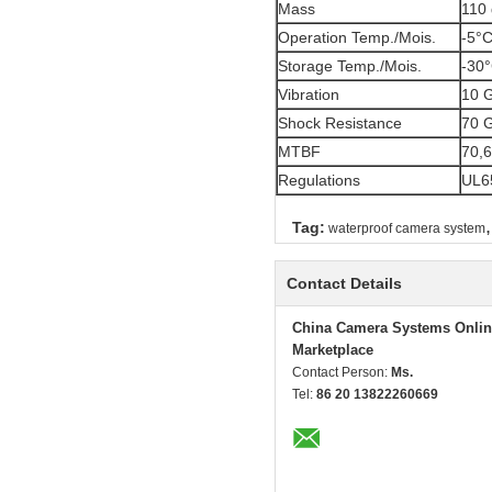
Mass
110 
Operation Temp./Mois.
-5°C
Storage Temp./Mois.
-30°
Vibration
10 G
Shock Resistance
70 
MTBF
70,6
Regulations
UL65
,
Tag:
waterproof camera system
Contact Details
China Camera Systems Onlin
Marketplace
Contact Person:
Ms.
Tel:
86 20 13822260669