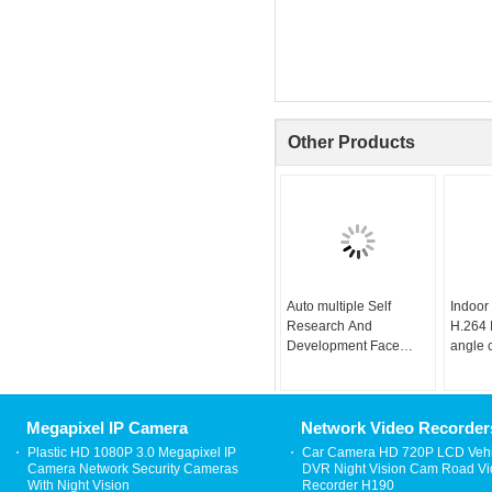
Other Products
Auto multiple Self
Indoor
Research And
H.264 
Development Face
angle 
Recognition Camera
camera
Face Algorithm
Megapixel IP Camera
Network Video Recorder
Plastic HD 1080P 3.0 Megapixel IP
Car Camera HD 720P LCD Vehi
Camera Network Security Cameras
DVR Night Vision Cam Road V
With Night Vision
Recorder H190