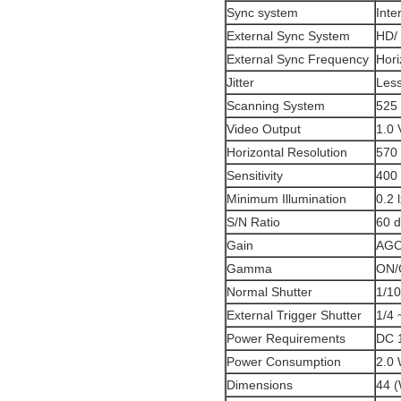
Sync system
Inte
External Sync System
HD/ 
External Sync Frequency
Hori
Jitter
Less
Scanning System
525 
Video Output
1.0 
Horizontal Resolution
570 
Sensitivity
400 
Minimum Illumination
0.2 
S/N Ratio
60 
Gain
AGC 
Gamma
ON/
Normal Shutter
1/10
External Trigger Shutter
1/4 
Power Requirements
DC 
Power Consumption
2.0
Dimensions
44 (