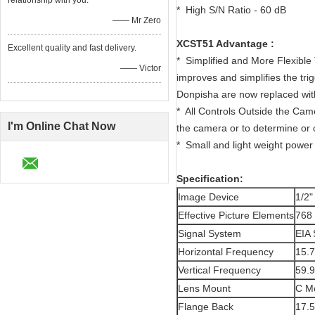
relationship with you.
* High S/N Ratio - 60 dB
—— Mr Zero
XCST51 Advantage :
Excellent quality and fast delivery.
* Simplified and More Flexible
—— Victor
improves and simplifies the tr
Donpisha are now replaced with a
* All Controls Outside the Cam
I'm Online Chat Now
the camera or to determine or 
* Small and light weight power
Specification:
Image Device
1/2"
Effective Picture Elements
768 
Signal System
EIA 
Horizontal Frequency
15.
Vertical Frequency
59.
Lens Mount
C M
Flange Back
17.