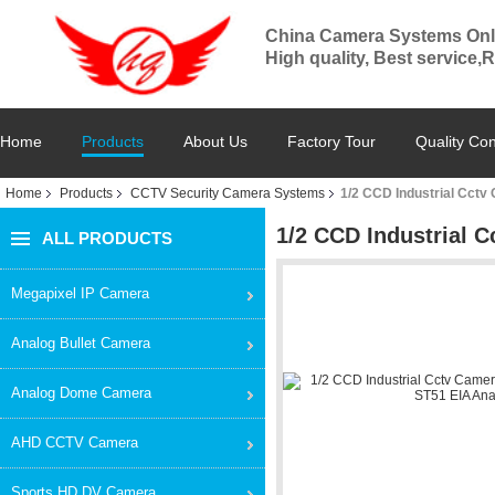
China Camera Systems Onl
High quality, Best service,
Home
Products
About Us
Factory Tour
Quality Con
Home
Products
CCTV Security Camera Systems
1/2 CCD Industrial Cct
1/2 CCD Industrial 
ALL PRODUCTS
Megapixel IP Camera
Analog Bullet Camera
Analog Dome Camera
AHD CCTV Camera
Sports HD DV Camera