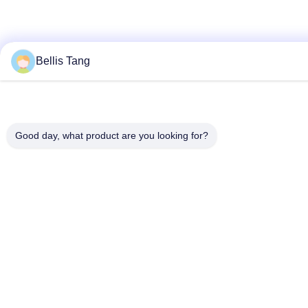
Bellis Tang
Good day, what product are you looking for?