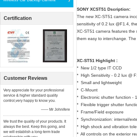
SONY XCST51 Dscription:
The new XC-ST51 camera incorp
Certification
sensitivity of 0.2 lux @F1.4, 
XC-ST51 camera features the 
them easy to interchange. Th
XC-ST51 Highlight :
* New 1/2 type IT CCD
* High Sensitivity - 0.2 lux @ F
Customer Reviews
* Small and lightweight
* C-Mount
Very appreciate for your professional
service & higher standard quality
* Electronic shutter function - 
control,very happy to know you.
* Flexible trigger shutter funct
—— Mr Johnifere
* Frame/Field exposure
* Synchronization: internal/ex
We trust the quality of your products. It
* High shock and vibration tol
always the best. Keep this going, and
we will establish a long-term trade
* All controls on the exterior r