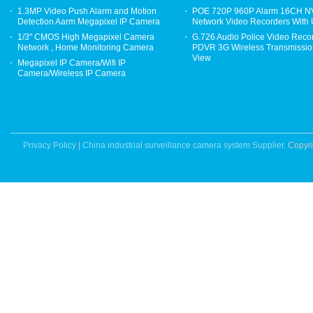
1.3MP Video Push Alarm and Motion
POE 720P 960P Alarm 16CH 
Detection Aarm Megapixel IP Camera
Network Video Recorders With
1/3" CMOS High Megapixel Camera
G.726 Audio Police Video Reco
Network , Home Monitoring Camera
PDVR 3G Wireless Transmission
View
Megapixel IP Camera/Wifi IP
Camera/Wireless IP Camera
Privacy Policy
|
China industrial surveillance camera system Supplier.
Copyri