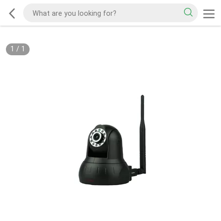
1
/
1