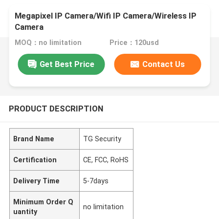
Megapixel IP Camera/Wifi IP Camera/Wireless IP
Camera
MOQ：no limitation
Price：120usd
Get Best Price
Contact Us
PRODUCT DESCRIPTION
Brand Name
TG Security
Certification
CE, FCC, RoHS
Delivery Time
5-7days
Minimum Order Q
no limitation
uantity