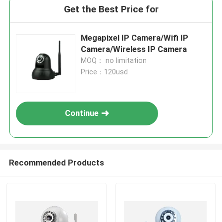
Get the Best Price for
Megapixel IP Camera/Wifi IP
Camera/Wireless IP Camera
MOQ： no limitation
Price：120usd
Continue
Recommended Products