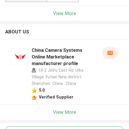
View More
ABOUT US
China Camera Systems
Online Marketplace
manufacturer profile
18-2 JinFu East Rd. UIks
Village. Futian New district.
Shenzhen. China. ,China
5.0
Verified Supplier
View More