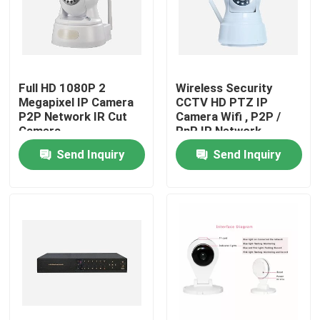
Full HD 1080P 2
Wireless Security
Megapixel IP Camera
CCTV HD PTZ IP
P2P Network IR Cut
Camera Wifi , P2P /
Camera
PnP IP Network
Camera
Send Inquiry
Send Inquiry
Home
Products
About Us