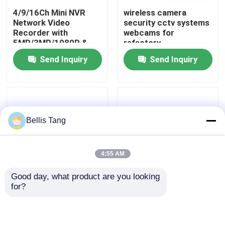
4/9/16Ch Mini NVR
wireless camera
Network Video
security cctv systems
Factory Tour
Recorder with
webcams for
5MP/3MP/1080P &
refectory
ONVIF IP Camera
Send Inquiry
Send Inquiry
Quality Control
Compatiable
Contact Us
Bellis Tang
Request A Quote
4:55 AM
Megapixel IP Camera
Good day, what product are you looking 
for?
Analog Bullet Camera
Onvif 1080P HD Dome
High Definition Onvif
1.3MP Megapixel IP
IP Camera CCTV 2.0
Camera with 30 IR
IR CUT Security
LEDS
System 4x Optical
Analog Dome Camera