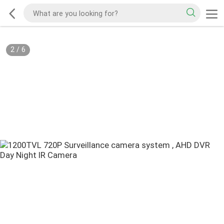
2
/
6