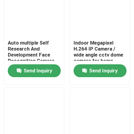
Auto multiple Self
Indoor Megapixel
Research And
H.264 IP Camera /
Development Face
wide angle cctv dome
Recognition Camera
camera for home
Face Algorithm
Send Inquiry
Send Inquiry
Home
Products
About Us