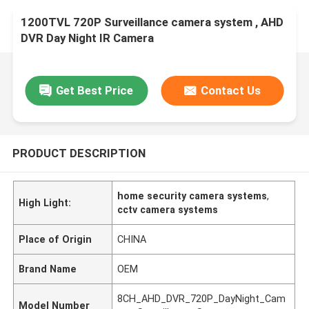
1200TVL 720P Surveillance camera system , AHD
DVR Day Night IR Camera
Get Best Price
Contact Us
PRODUCT DESCRIPTION
home security camera systems
,
High Light:
cctv camera systems
Place of Origin
CHINA
Brand Name
OEM
8CH_AHD_DVR_720P_DayNight_Cam
Model Number