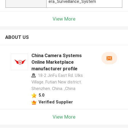
era_Surveillance_System
View More
ABOUT US
China Camera Systems
Online Marketplace
manufacturer profile
18-2 JinFu East Rd. UIks
Village. Futian New district.
Shenzhen. China. ,China
5.0
Verified Supplier
View More