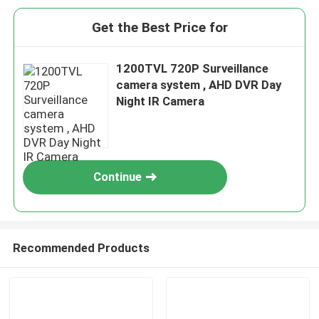
Get the Best Price for
1200TVL 720P Surveillance
camera system , AHD DVR Day
Night IR Camera
Continue
Recommended Products