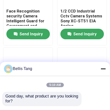
Face Recognition
1/2 CCD Industrial
Factory Tour
security Camera
Cctv Camera Systems
Intelligent Guard for
Sony XC-ST51 EIA
Government and
Analog
Quality Control
Republic Area
Send Inquiry
Send Inquiry
Contact Us
Request A Quote
Bellis Tang
Megapixel IP Camera
5:10 AM
Analog Bullet Camera
Good day, what product are you looking 
CCIR Mini Industrial
Real-time 360 Degree
for?
Camera Systems
Panoramic Video
SONY XC-ES30CE
Camera Integrated
Analog Dome Camera