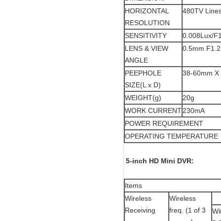
HORIZONTAL
480TV Line
RESOLUTION
SENSITIVITY
0.008Lux/F1
LENS & VIEW
0.5mm F1.2 
ANGLE
PEEPHOLE
38-60mm X
SIZE(L x D)
WEIGHT(g)
20g
WORK CURRENT
230mA
POWER REQUIREMENT
OPERATING TEMPERATURE
5-inch HD Mini DVR:
Items
Wireless
Wireless
Receiving
freq. (1 of 3
Wi