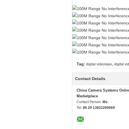
,
Tag:
digital videotape
digital v
Contact Details
China Camera Systems Onlin
Marketplace
Contact Person:
Ms.
Tel:
86 20 13822260669