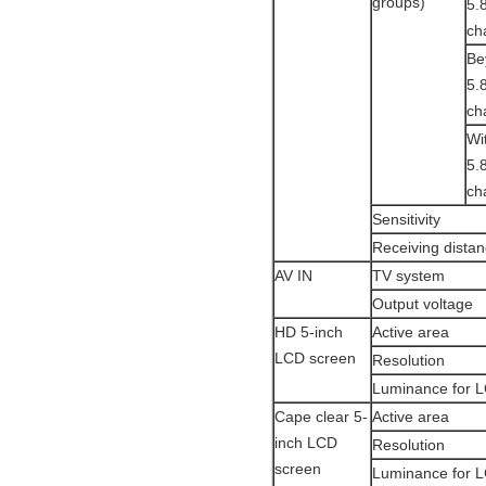
groups)
5.
ch
Be
5.
ch
Wi
5.
ch
Sensitivity
Receiving dista
AV IN
TV system
Output voltage
HD 5-inch
Active area
LCD screen
Resolution
Luminance for 
Cape clear 5-
Active area
inch LCD
Resolution
screen
Luminance for 