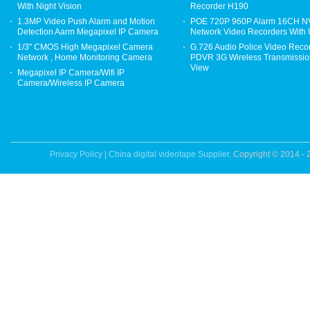
With Night Vision
Recorder H190
1.3MP Video Push Alarm and Motion
POE 720P 960P Alarm 16CH 
Detection Aarm Megapixel IP Camera
Network Video Recorders With
1/3" CMOS High Megapixel Camera
G.726 Audio Police Video Reco
Network , Home Monitoring Camera
PDVR 3G Wireless Transmission
View
Megapixel IP Camera/Wifi IP
Camera/Wireless IP Camera
Privacy Policy
|
China digital videotape Supplier.
Copyright © 2014 - 