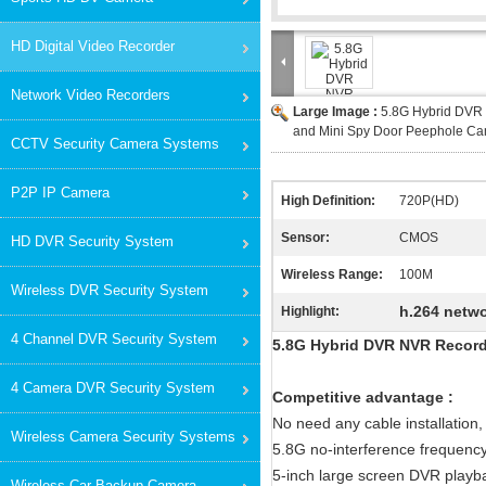
HD Digital Video Recorder
Network Video Recorders
Large Image :
5.8G Hybrid DVR
and Mini Spy Door Peephole C
CCTV Security Camera Systems
P2P IP Camera
High Definition:
720P(HD)
Sensor:
CMOS
HD DVR Security System
Wireless Range:
100M
Wireless DVR Security System
h.264 netwo
Highlight:
4 Channel DVR Security System
5.8G Hybrid DVR NVR Record
4 Camera DVR Security System
Competitive advantage :
No need any cable installation, 
Wireless Camera Security Systems
5.8G no-interference frequenc
5-inch large screen DVR playba
Wireless Car Backup Camera