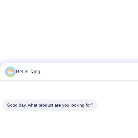
Bellis Tang
Good day, what product are you looking for?