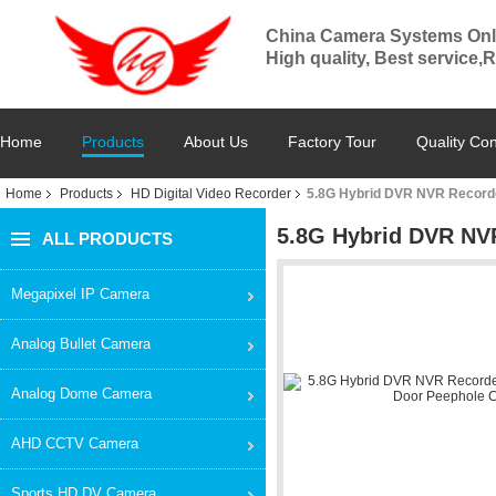
China Camera Systems Onl
High quality, Best service,
Home
Products
About Us
Factory Tour
Quality Con
Home
Products
HD Digital Video Recorder
5.8G Hybrid DVR NVR Record
5.8G Hybrid DVR NV
ALL PRODUCTS
Megapixel IP Camera
Analog Bullet Camera
Analog Dome Camera
AHD CCTV Camera
Sports HD DV Camera