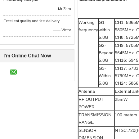
relationship with you.
—— Mr Zero
Excellent quality and fast delivery.
Working
G1-
CH1: 5865M
frequency
within
5805MHz. C
—— Victor
5.8G
CH8: 5725
G2-
CH9: 5705M
Beyond
5645MHz. C
I'm Online Chat Now
5.8G
CH16: 594
G3-
CH17: 5733
Within
5790MHz. C
5.8G
CH24: 586
Antenna
External an
RF OUTPUT
25mW
POWER
TRANSMISSION
100 meters
RANGE
SENSOR
NTSC:720(H
DIMENSION