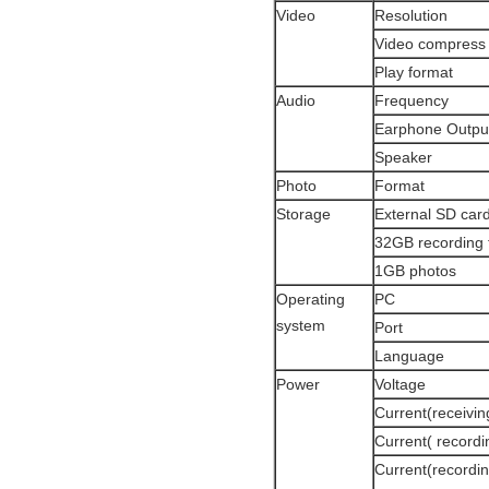
Video
Resolution
Video compress
Play format
Audio
Frequency
Earphone Outpu
Speaker
Photo
Format
Storage
External SD car
32GB recording 
1GB photos
Operating
PC
system
Port
Language
Power
Voltage
Current(receivi
Current( record
Current(recordin