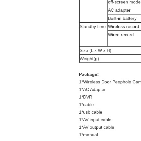
off-screen mode
AC adapter
Built-in battery
Standby time
Wireless record
Wired record
Size (L x W x H)
Weight(g)
Package:
1*Wireless Door Peephole Cam
1*AC Adapter
1*DVR
1*cable
1*usb cable
1*AV input cable
1*AV output cable
1*manual