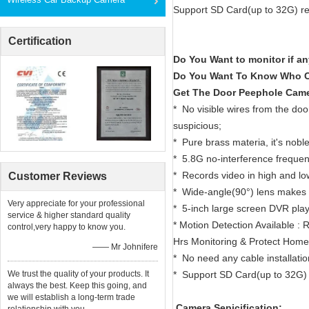
Support SD Card(up to 32G) re
Certification
Do You Want to monitor if a
Do You Want To Know Who C
Get The Door Peephole Came
* No visible wires from the doo
suspicious;
* Pure brass materia, it's nobl
* 5.8G no-interference freque
* Records video in high and low
Customer Reviews
* Wide-angle(90°) lens makes it
Very appreciate for your professional
* 5-inch large screen DVR play
service & higher standard quality
* Motion Detection Available 
control,very happy to know you.
Hrs Monitoring & Protect Hom
—— Mr Johnifere
* No need any cable installation
We trust the quality of your products. It
* Support SD Card(up to 32G) 
always the best. Keep this going, and
we will establish a long-term trade
Camera Sepicification: