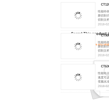
CT1
性能特色
廓切割功
切割文档
2018-02
Sorry! This product i
CT9
性能特色
Let's see if there are any rel
廓切割功
切割文档
2018-02
CT6
性能特点
速度可达
变频水冷
2018-02