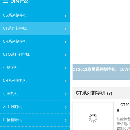
所有产品
CS系列刻字机
CT系列刻字机
CR系列刻字机
CTO系列刻字机
小刻字机
CT2012彩屏系列刻字机 10W功率
CR系列雕刻机
CT系列刻字机
(7)
小雕刻机
CT2
木工雕刻机
B
性能特色
巨蟹精雕机
廓切割功
切割文档