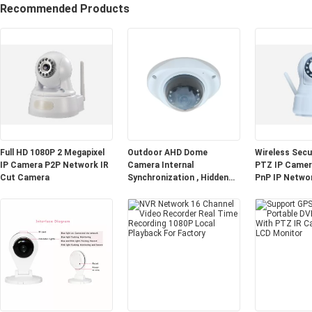
Recommended Products
Full HD 1080P 2 Megapixel
Outdoor AHD Dome
Wireless Sec
IP Camera P2P Network IR
Camera Internal
PTZ IP Camera
Cut Camera
Synchronization , Hidden
PnP IP Netwo
CCTV Cameras 3.0MP Lens