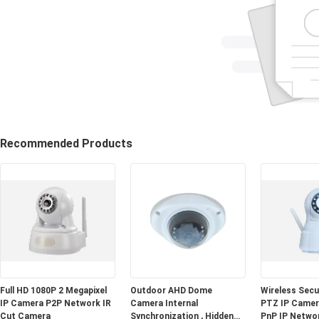
Recommended Products
Full HD 1080P 2 Megapixel
Outdoor AHD Dome
Wireless Sec
IP Camera P2P Network IR
Camera Internal
PTZ IP Camera
Cut Camera
Synchronization , Hidden
PnP IP Netwo