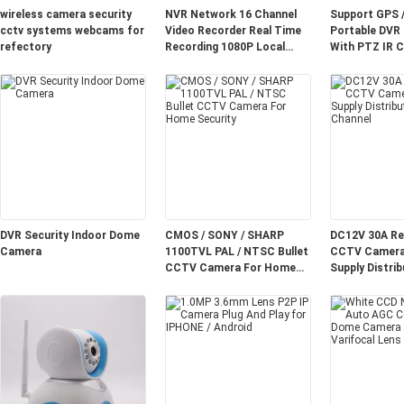
wireless camera security
NVR Network 16 Channel
Support GPS 
cctv systems webcams for
Video Recorder Real Time
Portable DVR
refectory
Recording 1080P Local
With PTZ IR C
Playback For Factory
CCTV LCD Mo
DVR Security Indoor Dome
CMOS / SONY / SHARP
DC12V 30A Re
Camera
1100TVL PAL / NTSC Bullet
CCTV Camera
CCTV Camera For Home
Supply Distrib
Security
Channel