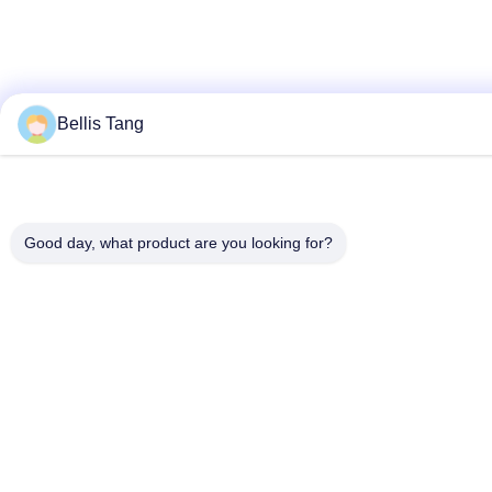
Bellis Tang
Good day, what product are you looking for?