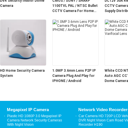
DVR Security Indoor Dome
CMOS / SONY / SHARP
DC12V 30A Re
Camera
1100TVL PAL / NTSC Bullet
CCTV Camera
CCTV Camera For Home
Supply Distrib
Security
Channel
HD Home Security Camera
1.0MP 3.6mm Lens P2P IP
White CCD N
System
Camera Plug And Play for
Auto AGC CC
IPHONE / Android
Dome Camera 
Varifocal Lens
Megapixel IP Camera
Network Video Recorder
Plastic HD 1080P 3.0 Megapixel IP
Car Camera HD 720P LCD Vehi
Camera Network Security Cameras
DVR Night Vision Cam Road V
With Night Vision
Recorder H190