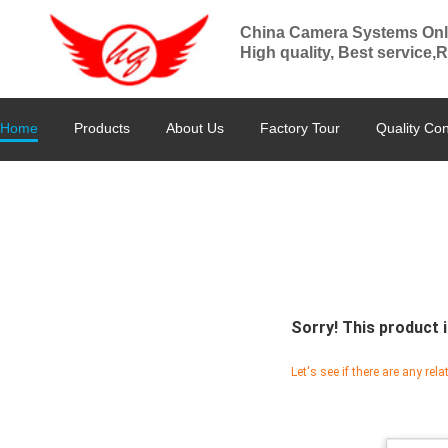
China Camera Systems Onl
High quality, Best service,
Home
Products
About Us
Factory Tour
Quality Con
Sorry! This product i
Let's see if there are any rel