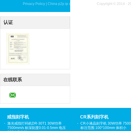
Privacy Policy
|
China p2p ip camera Supplier.
Copyright © 2014 - 2
认证
在线联系
戒指刻字机
CR系列刻字机
激光戒指打码机DR-30T1 30W功率
CR小液晶刻字机 30W功率 7500
7500mm/s 标深刻度0.01-0.5mm 电压
标注范围 100*100mm 体积小