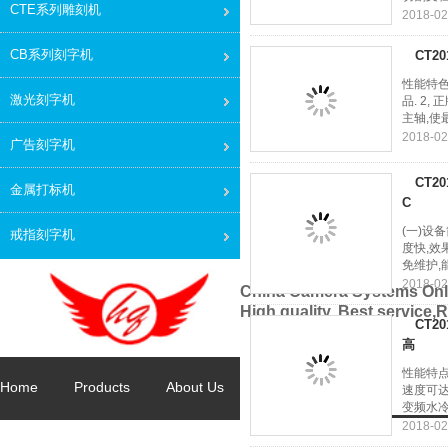
CTE系列雕刻机
2018-02
CB系列刻字机
CT2
性能特色
激光刻字机
品. 2
主轴,使最
2018-02
广告刻字机
CT2
金属打标机
C
(一)设
戒指刻字机
度快,效
免维护,
2018-02
China Camera Systems Onl
High quality, Best service,
CT2
高
性能特点
Home
Products
About Us
Factory Tour
Quality Con
速度可达
变频水冷
2018-02