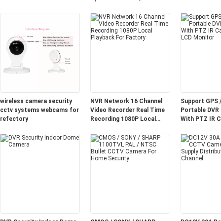
CCTV Cameras 3.0MP Lens
wireless camera security
NVR Network 16 Channel
Support GPS 
cctv systems webcams for
Video Recorder Real Time
Portable DVR
refectory
Recording 1080P Local
With PTZ IR C
Playback For Factory
CCTV LCD Mo