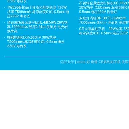
220V 寿命长
不锈钢金属激光打标机XC-FP20
TW520银饰品个性激光雕刻机器 T30W
30W功率 7500mm/s 标深刻度0.0
功率 7500mm/s 标深刻度0.01-0.5mm 电
0.5mm 电压220V 质量好
压220V 寿命长
东瑞打码机DR-30T1 10W功率
情侣戒指激光刻字机HL-MF50W 20W功
7000mm/s 体积小 寿命长 免维
率 7000mm/s 线宽0.01m 质量好 电光转
CR大液晶刻字机 30W功率 750
换率高
标深刻度0.01-0.5mm 电压220
镭雕电雕机XK-20DFP 30W功率
7500mm/s 标深刻度0.01-0.5mm 电压
220V 寿命长
隐私政策
| china 好 质量 CS系列刻字机 供应商.