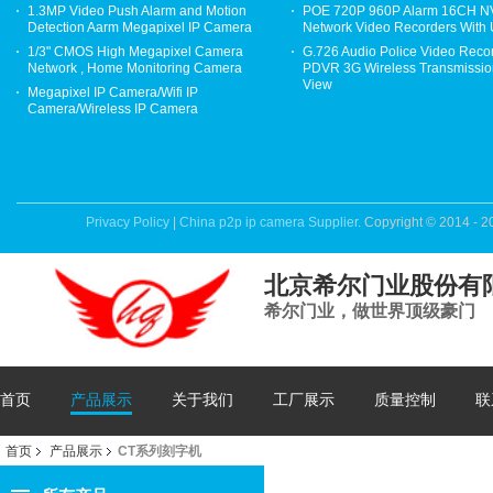
1.3MP Video Push Alarm and Motion
POE 720P 960P Alarm 16CH 
Detection Aarm Megapixel IP Camera
Network Video Recorders With
1/3" CMOS High Megapixel Camera
G.726 Audio Police Video Reco
Network , Home Monitoring Camera
PDVR 3G Wireless Transmission
View
Megapixel IP Camera/Wifi IP
Camera/Wireless IP Camera
Privacy Policy
|
China p2p ip camera Supplier.
Copyright © 2014 - 2
北京希尔门业股份有
希尔门业，做世界顶级豪门
首页
产品展示
关于我们
工厂展示
质量控制
联
首页
产品展示
CT系列刻字机