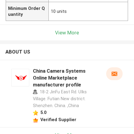
Minimum Order Q
10 units
uantity
View More
ABOUT US
China Camera Systems
Online Marketplace
manufacturer profile
18-2 JinFu East Rd. UIks
Village. Futian New district.
Shenzhen. China. ,China
5.0
Verified Supplier