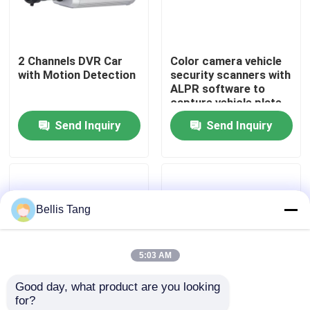
Factory Tour
2 Channels DVR Car
Color camera vehicle
with Motion Detection
security scanners with
Quality Control
ALPR software to
capture vehicle plate
number
Send Inquiry
Send Inquiry
Contact Us
Request A Quote
Bellis Tang
Megapixel IP Camera
5:03 AM
Analog Bullet Camera
Good day, what product are you looking 
for?
Analog Dome Camera
Best Explosion Proof
High Definition 4