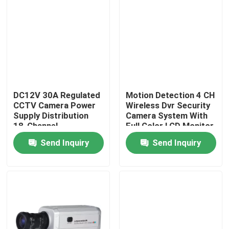
DC12V 30A Regulated
Motion Detection 4 CH
CCTV Camera Power
Wireless Dvr Security
Supply Distribution
Camera System With
18-Channel
Full Color LCD Monitor
Send Inquiry
Send Inquiry
Home
Products
About Us