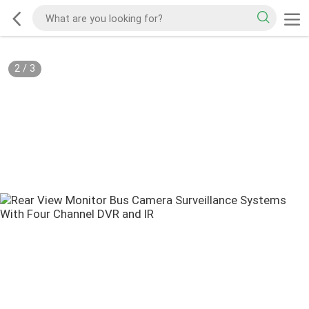
2
/
3