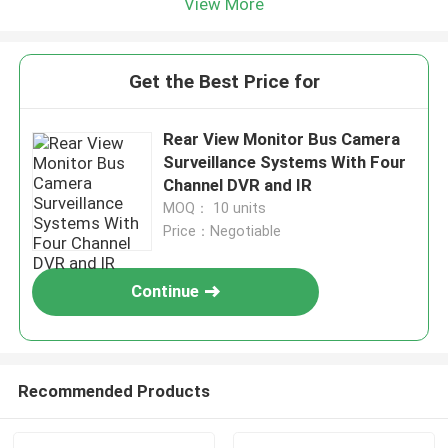
View More
Get the Best Price for
Rear View Monitor Bus Camera
Surveillance Systems With Four
Channel DVR and IR
MOQ： 10 units
Price：Negotiable
Continue
Recommended Products