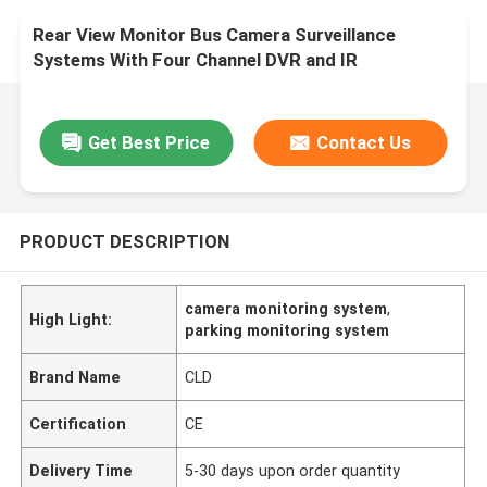
Rear View Monitor Bus Camera Surveillance
Systems With Four Channel DVR and IR
Get Best Price
Contact Us
PRODUCT DESCRIPTION
camera monitoring system
,
High Light:
parking monitoring system
Brand Name
CLD
Certification
CE
Delivery Time
5-30 days upon order quantity