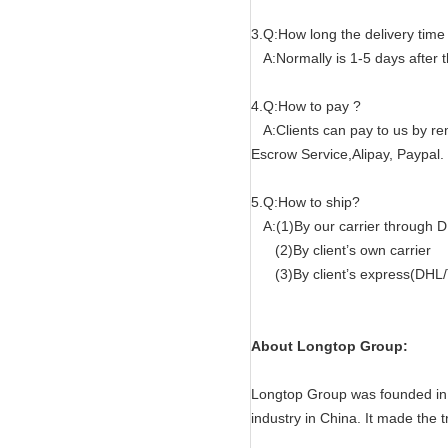
3.Q:How long the delivery time 
A:Normally is 1-5 days after 
4.Q:How to pay ?
A:Clients can pay to us by re
Escrow Service,Alipay, Paypal.
5.Q:How to ship?
A:(1)By our carrier throug
(2)By client’s own carrier
(3)By client’s express(DHL
About Longtop Group:
Longtop Group was founded in 
industry in China. It made the t