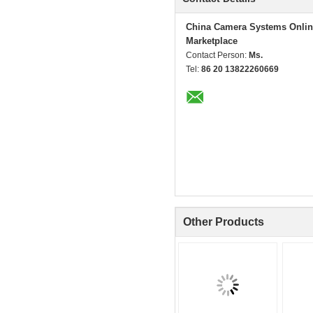
China Camera Systems Onlin
Marketplace
Contact Person:
Ms.
Tel:
86 20 13822260669
Other Products