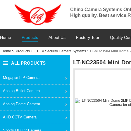
China Camera Systems Onl
High quality, Best service,
Home
Products
About Us
Factory Tour
Quality Con
Home
Products
CCTV Security Camera Systems
LT-NC23504 Mini Dome 2M
LT-NC23504 Mini Dom
ALL PRODUCTS
Megapixel IP Camera
Analog Bullet Camera
Analog Dome Camera
AHD CCTV Camera
Sports HD DV Camera