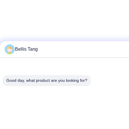
Bellis Tang
Good day, what product are you looking for?