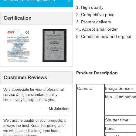
1. High quality
2. Competitive price
Certification
3. Prompt delivery
4.. Accept small order
5. Condition:new and orginal
Product Description
Customer Reviews
Camera
Image Sensor:
Very appreciate for your professional
service & higher standard quality
Min. Illuminatio
control,very happy to know you.
—— Mr Johnifere
Shutter time:
We trust the quality of your products. It
always the best. Keep this going, and
Lens:
we will establish a long-term trade