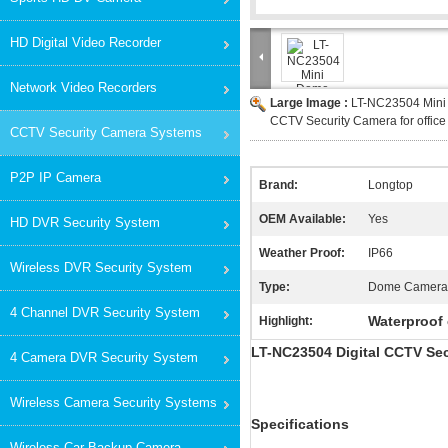
HD Digital Video Recorder
Network Video Recorders
Large Image :
LT-NC23504 Mini
CCTV Security Camera for office
CCTV Security Camera Systems
P2P IP Camera
Brand:
Longtop
OEM Available:
Yes
HD DVR Security System
Weather Proof:
IP66
Wireless DVR Security System
Type:
Dome Camera
4 Channel DVR Security System
Waterproof
Highlight:
LT-NC23504 Digital CCTV Se
4 Camera DVR Security System
Wireless Camera Security Systems
Specifications
Wireless Car Backup Camera