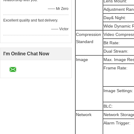
relationship with you.
Lens Mount:
—— Mr Zero
Adjustment Ra
Day& Night:
Excellent quality and fast delivery.
Wide Dynamic 
—— Victor
Compression
Video Compres
Standard
Bit Rate:
Dual Stream:
I'm Online Chat Now
Image
Max. Image Res
Frame Rate:
Image Settings
BLC:
Network
Network Storag
Alarm Trigger: