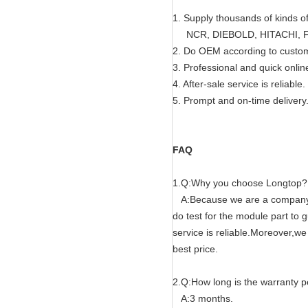
1. Supply thousands of kinds o
NCR, DIEBOLD, HITACHI, FU
2. Do OEM according to custo
3. Professional and quick onlin
4. After-sale service is reliable.
5. Prompt and on-time delivery
FAQ
1.Q:Why you choose Longtop?
A:Because we are a company wi
do test for the module part to
service is reliable.Moreover,w
best price.
2.Q:How long is the warranty p
A:3 months.