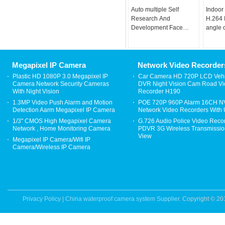
Auto multiple Self
Indoor
Research And
H.264 
Development Face
angle 
Recognition Camera
camera
Face Algorithm
Megapixel IP Camera
Network Video Recorder
Plastic HD 1080P 3.0 Megapixel IP
Car Camera HD 720P LCD Vehi
Camera Network Security Cameras
DVR Night Vision Cam Road V
With Night Vision
Recorder H190
1.3MP Video Push Alarm and Motion
POE 720P 960P Alarm 16CH 
Detection Aarm Megapixel IP Camera
Network Video Recorders With
1/3" CMOS High Megapixel Camera
G.726 Audio Police Video Reco
Network , Home Monitoring Camera
PDVR 3G Wireless Transmission
View
Megapixel IP Camera/Wifi IP
Camera/Wireless IP Camera
Privacy Policy
|
China waterproof camera system Supplier.
Copyright © 20