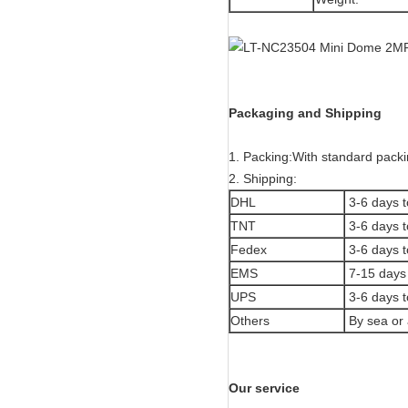
Packaging and Shipping
1. Packing:With standard packi
2. Shipping:
DHL
3-6 days t
TNT
3-6 days t
Fedex
3-6 days t
EMS
7-15 days 
UPS
3-6 days t
Others
By sea or 
Our service