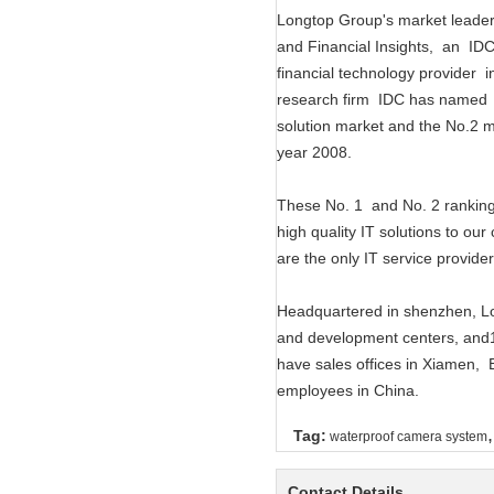
Longtop Group's market leade
and Financial Insights, an I
financial technology provider
research firm IDC has named 
solution market and the No.2 m
year 2008.
These No. 1 and No. 2 rankings
high quality IT solutions to ou
are the only IT service provider
Headquartered in shenzhen, Lo
and development centers, and1
have sales offices in Xiamen
employees in China.
,
Tag:
waterproof camera system
Contact Details