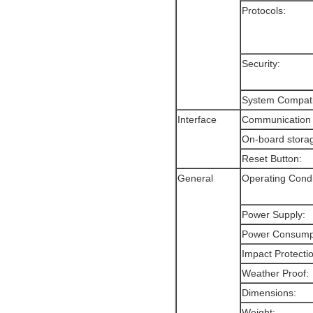
Protocols:
Security:
System Compatib
Interface
Communication 
On-board stora
Reset Button:
General
Operating Condi
Power Supply:
Power Consump
Impact Protecti
Weather Proof:
Dimensions:
Weight: