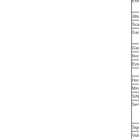
Ext
Jitt
Sca
Gai
Ga
Nor
Ext
Hor
Min
S/N
Sens
Sig
Vid