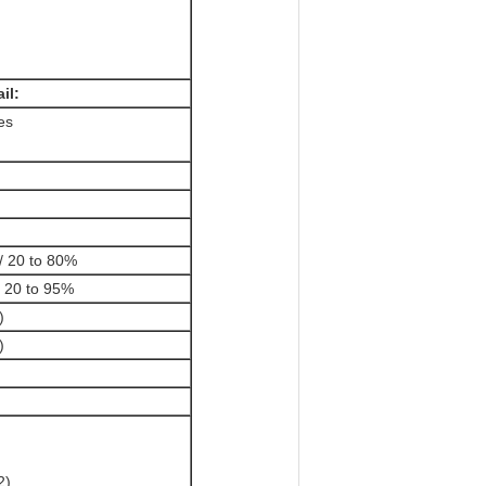
il:
es
/ 20 to 80%
/ 20 to 95%
)
)
2)