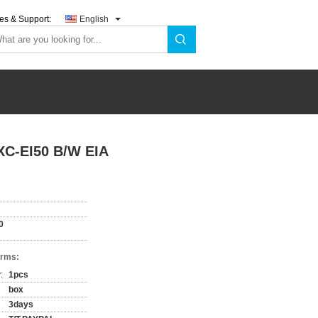
es & Support:
English
 XC-EI50 B/W EIA
0
erms:
:
1pcs
box
3days