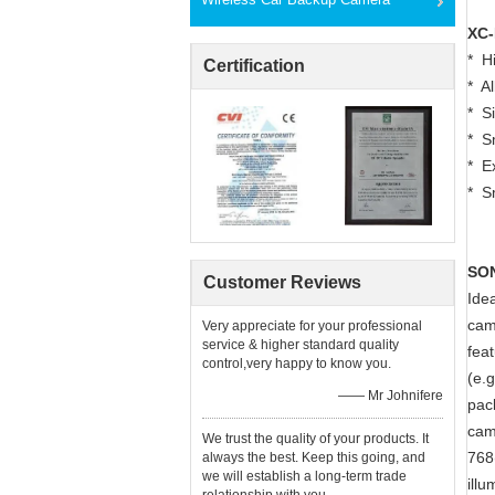
XC-
* H
Certification
* A
* Si
* S
* E
* S
SON
Customer Reviews
Ide
cam
Very appreciate for your professional
service & higher standard quality
fea
control,very happy to know you.
(e.g
—— Mr Johnifere
pac
cam
We trust the quality of your products. It
768
always the best. Keep this going, and
we will establish a long-term trade
ill