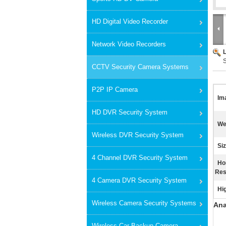
HD Digital Video Recorder
Network Video Recorders
CCTV Security Camera Systems
P2P IP Camera
Im
HD DVR Security System
We
Wireless DVR Security System
Siz
4 Channel DVR Security System
Ho
Res
4 Camera DVR Security System
Hig
Wireless Camera Security Systems
Ana
Wireless Car Backup Camera