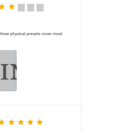
hree physical presets cover most