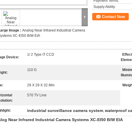
Payment Terms:
Supply Ability:
Contact Now
Large Image :
Analog Near Infrared Industrial Camera
Systems XC-EI50 B/W EIA
1/ 2 Type IT CCD
Effec
age Device:
Eleme
110 G
Mini
ight:
Illumin
e:
29 X 29 X 32 Mm
Weigh
rizontal
570 TV Line
olution:
industrial surveillance camera system
waterproof c
hlight:
,
log Near Infrared Industrial Camera Systems XC-EI50 B/W EIA