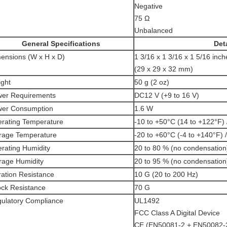
Negative
75 Ω
Unbalanced
General Specifications
Deta
ensions (W x H x D)
1 3/16 x 1 3/16 x 1 5/16 inch
(29 x 29 x 32 mm)
ght
50 g (2 oz)
er Requirements
DC12 V (+9 to 16 V)
er Consumption
1.6 W
rating Temperature
-10 to +50°C (14 to +122°F) 
rage Temperature
-20 to +60°C (-4 to +140°F) 
rating Humidity
20 to 80 % (no condensation
rage Humidity
20 to 95 % (no condensation
ration Resistance
10 G (20 to 200 Hz)
ck Resistance
70 G
ulatory Compliance
UL1492
FCC Class A Digital Device
CE (EN50081-2 + EN50082-