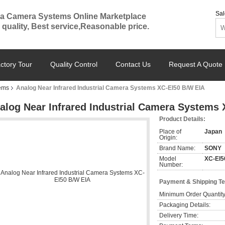
Sal
a Camera Systems Online Marketplace
 quality, Best service,Reasonable price.
ctory Tour
Quality Control
Contact Us
Request A Quote
ems
Analog Near Infrared Industrial Camera Systems XC-EI50 B/W EIA
alog Near Infrared Industrial Camera Systems
Product Details:
Place of
Japan
Origin:
Brand Name:
SONY
Model
XC-EI5
Number:
Payment & Shipping T
Minimum Order Quantity
Packaging Details:
Delivery Time: