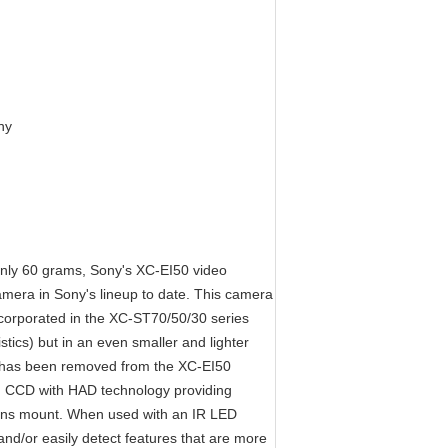
ny
only 60 grams, Sony's XC-EI50 video
amera in Sony's lineup to date. This camera
corporated in the XC-ST70/50/30 series
istics) but in an even smaller and lighter
or has been removed from the XC-EI50
IT) CCD with HAD technology providing
 lens mount. When used with an IR LED
and/or easily detect features that are more