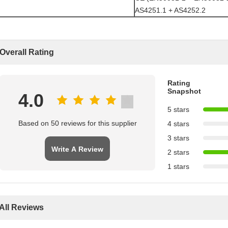
AS4251.1 + AS4252.2
Overall Rating
Rating
Snapshot
4.0
5 stars
Based on 50 reviews for this supplier
4 stars
3 stars
Write A Review
2 stars
1 stars
All Reviews