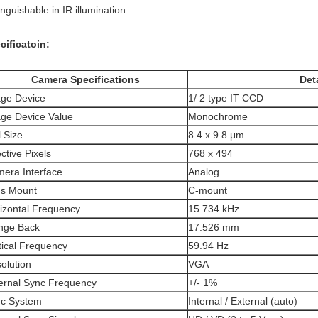
inguishable in IR illumination
cificatoin:
Camera Specifications
Deta
ge Device
1/ 2 type IT CCD
ge Device Value
Monochrome
l Size
8.4 x 9.8 μm
ective Pixels
768 x 494
era Interface
Analog
s Mount
C-mount
izontal Frequency
15.734 kHz
nge Back
17.526 mm
tical Frequency
59.94 Hz
olution
VGA
ernal Sync Frequency
+/- 1%
c System
Internal / External (auto)