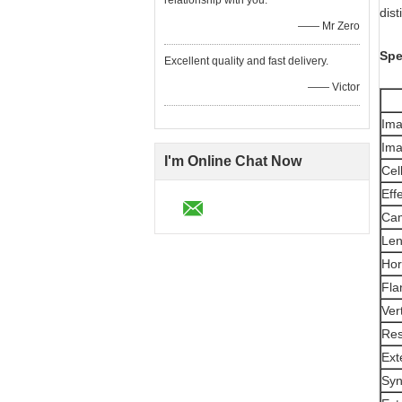
relationship with you.
dist
—— Mr Zero
Spe
Excellent quality and fast delivery.
—— Victor
Ima
Ima
I'm Online Chat Now
Cel
Eff
Cam
Len
Hor
Fla
Ver
Res
Ext
Syn