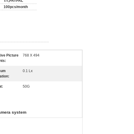
T/T,PAYPAL
100pcs/month
tive Picture
768 X 494
nts:
mum
0.1 Lx
ation:
t:
50G
amera system