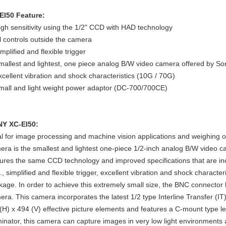
EI50 Feature:
igh sensitivity using the 1/2" CCD with HAD technology
ll controls outside the camera
mplified and flexible trigger
mallest and lightest, one piece analog B/W video camera offered by So
xcellent vibration and shock characteristics (10G / 70G)
mall and light weight power adaptor (DC-700/700CE)
Y XC-EI50:
al for image processing and machine vision applications and weighing 
era is the smallest and lightest one-piece 1/2-inch analog B/W video c
tures the same CCD technology and improved specifications that are in
., simplified and flexible trigger, excellent vibration and shock character
kage. In order to achieve this extremely small size, the BNC connect
era. This camera incorporates the latest 1/2 type Interline Transfer (
(H) x 494 (V) effective picture elements and features a C-mount type
uminator, this camera can capture images in very low light environments 