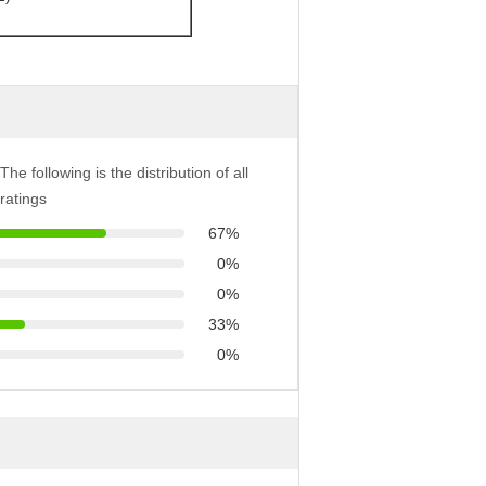
The following is the distribution of all
ratings
67%
0%
0%
33%
0%