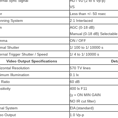
ernal Sync Signal
HD / VD (2 to 5 Vp-p)
VS
er
Less than +/- 50 nsec
nning System
2:1 Interlaced
n
AGC (0-18 dB)
Manual (0-18 dB) Selectable
mma
ON / OFF
mal Shutter
1/ 100 to 1/ 10000 s
ernal Trigger Shutter / Speed
1/ 4 to 1/ 10000 s
Video Output Specifications
Deta
izontal Resolution
570 TV lines
imum Illumination
0.1 lx
 Ratio
60 dB
itivity
400 lx F11
(γ = ON MIN GAIN
NO IR cut filter)
nal System
EIA (standard)
eo Output
1.0 Vp-p