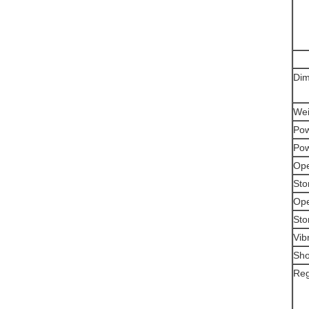
Dim
Wei
Pow
Pow
Ope
Sto
Ope
Sto
Vib
Sho
Reg