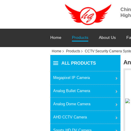
Chin
High
Home
Products
About Us
Fa
Home
Products
CCTV Security Camera Syst
An
ALL PRODUCTS
Megapixel IP Camera
Analog Bullet Camera
Analog Dome Camera
AHD CCTV Camera
Sports HD DV Camera