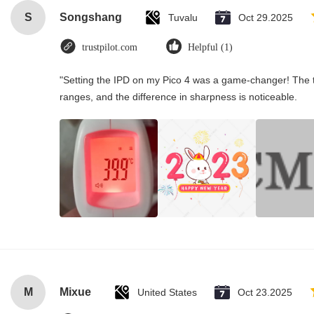
S
Songshang
Tuvalu
Oct 29.2025
trustpilot.com
Helpful (1)
"Setting the IPD on my Pico 4 was a game-changer! The t
ranges, and the difference in sharpness is noticeable.
M
Mixue
United States
Oct 23.2025