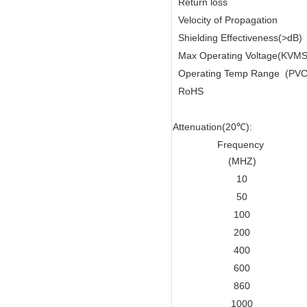
Return loss
Velocity of Propagation
Shielding Effectiveness(>dB)
Max Operating Voltage(KVMS
Operating Temp Range (PVC
RoHS
Attenuation(20℃):
Frequency
(MHZ)
10
50
100
200
400
600
860
1000