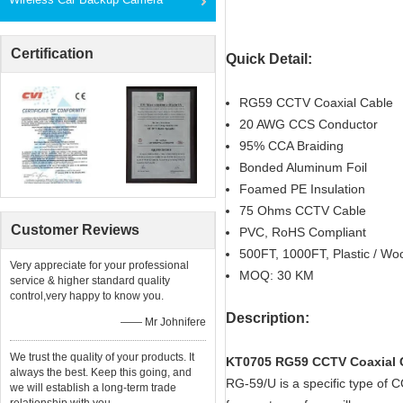
Certification
Quick Detail:
RG59 CCTV Coaxial Cable
20 AWG CCS Conductor
95% CCA Braiding
Bonded Aluminum Foil
Foamed PE Insulation
75 Ohms CCTV Cable
Customer Reviews
PVC,
RoHS Compliant
500FT, 1000FT, Plastic / Wo
Very appreciate for your professional
MOQ: 30 KM
service & higher standard quality
control,very happy to know you.
Description:
—— Mr Johnifere
We trust the quality of your products. It
KT0705 RG59 CCTV Coaxial 
always the best. Keep this going, and
RG-59/U is a specific type of
we will establish a long-term trade