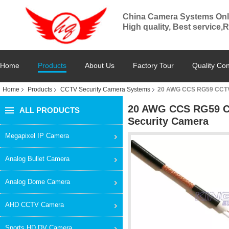
China Camera Systems Onl
High quality, Best service,
Home
Products
About Us
Factory Tour
Quality Con
Home
Products
CCTV Security Camera Systems
20 AWG CCS RG59 CCTV 
20 AWG CCS RG59 CC
ALL PRODUCTS
Security Camera
Megapixel IP Camera
Analog Bullet Camera
Analog Dome Camera
AHD CCTV Camera
Sports HD DV Camera