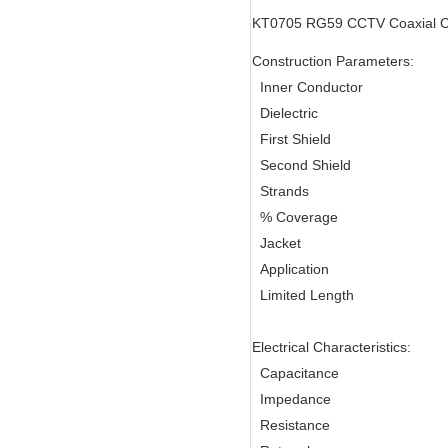
KT0705 RG59 CCTV Coaxial C
Construction Parameters:
Inner Conductor
Dielectric
First Shield
Second Shield
Strands
% Coverage
Jacket
Application
Limited Length
Electrical Characteristics:
Capacitance
Impedance
Resistance