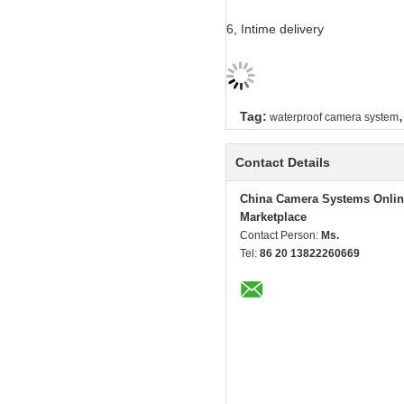
6, Intime delivery
,
Tag:
waterproof camera system
Contact Details
China Camera Systems Onlin
Marketplace
Contact Person:
Ms.
Tel:
86 20 13822260669