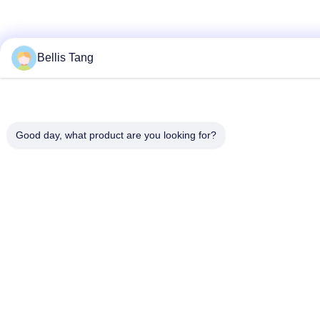
Bellis Tang
Good day, what product are you looking for?