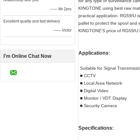
relationship with you.
for any type of surveillance c
KINGTONE using best raw mate
—— Mr Zero
practical application. RG59/U 
Excellent quality and fast delivery.
pallet to protect the spool an
—— Victor
KINGTONE’S price of RG59/U is n
Applications:
I'm Online Chat Now
Suitable for Signal Transmissi
■ CCTV
■ Local Area Network
■ Digital Video
■ Monitor / VDT Display
■ Security Camera
Specifications: