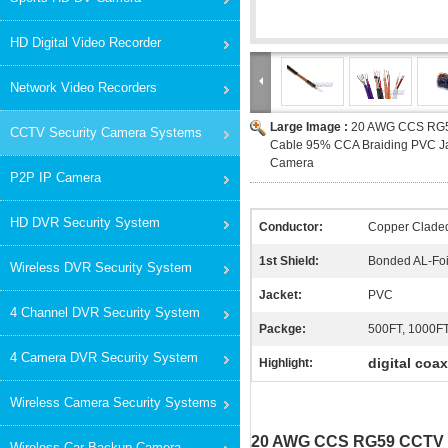
HD Digital Video Recorder
Network Video Recorders
Large Image :
20 AWG CCS RG5
CCTV Security Camera Systems
Cable 95% CCA Braiding PVC Jac
Camera
P2P IP Camera
HD DVR Security System
Conductor:
Copper Claded
1st Shield:
Bonded AL-Foi
Wireless DVR Security System
Jacket:
PVC
4 Channel DVR Security System
Packge:
500FT, 1000FT,
4 Camera DVR Security System
digital coax
Highlight:
Wireless Camera Security Systems
20 AWG CCS RG59 CCTV C
Wireless Car Backup Camera