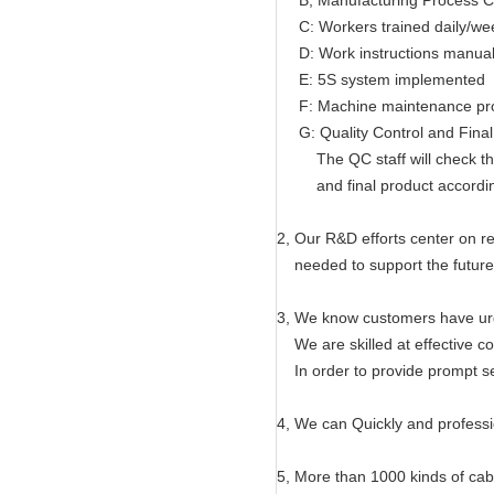
B, Manufacturing Process Co
C: Workers trained daily/wee
D: Work instructions manual 
E: 5S system implemented
F: Machine maintenance pr
G: Quality Control and Final
The QC staff will check the 
and final product according t
2, Our R&D efforts center on r
needed to support the future
3, We know customers have ur
We are skilled at effective co
In order to provide prompt se
4, We can Quickly and professi
5, More than 1000 kinds of ca