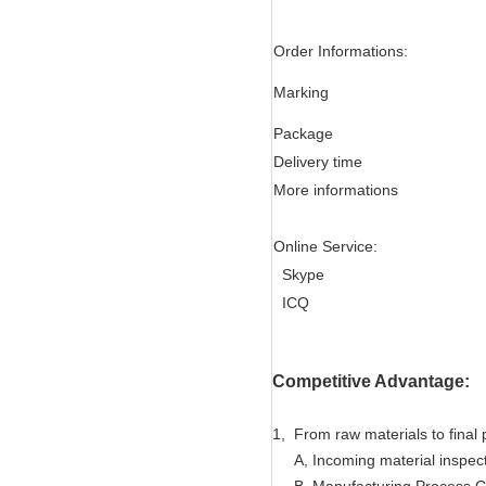
Order Informations:
Marking
Package
Delivery time
More informations
Online Service:
Skype
ICQ
Competitive Advantage:
1, From raw materials to final 
A, Incoming material inspec