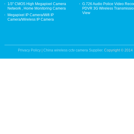
1/3" CMOS High Megapixel Camera
G.726 Audio Police Video Reco
Network , Home Monitoring Camera
PDVR 3G Wireless Transmission
View
Megapixel IP Camera/Wifi IP
Camera/Wireless IP Camera
Privacy Policy
|
China wireless cctv camera Supplier.
Copyright © 2014 