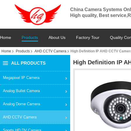
China Camera Systems Onl
High quality, Best service,
Home
Products
About Us
Factory Tour
Quality Con
Home
Products
AHD CCTV Camera
High Definition IP AHD CCTV Camer
High Definition IP 
ALL PRODUCTS
Megapixel IP Camera
Analog Bullet Camera
Analog Dome Camera
AHD CCTV Camera
Sports HD DV Camera