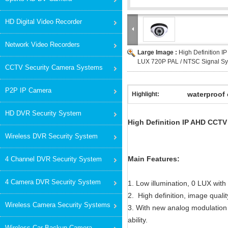
HD Digital Video Recorder
Network Video Recorders
Large Image :
High Definition 
LUX 720P PAL / NTSC Signal S
CCTV Security Camera Systems
P2P IP Camera
waterproof 
Highlight:
HD DVR Security System
High Definition IP AHD CCT
Wireless DVR Security System
Main Features:
4 Channel DVR Security System
4 Camera DVR Security System
1. Low illumination, 0 LUX with
2. High definition, image quali
Wireless Camera Security Systems
3. With new analog modulation 
ability.
Wireless Car Backup Camera