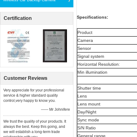
Specifications:
Certification
Product
Camera
Sensor
Signal system
Horizontal Resolution:
Min illumination
Customer Reviews
Shutter time
Very appreciate for your professional
service & higher standard quality
Lens
control,very happy to know you.
Lens mount
—— Mr Johnifere
Day/Night
Sync mode
We trust the quality of your products. It
always the best. Keep this going, and
S/N Ratio
we will establish a long-term trade
General range