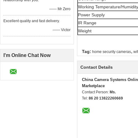
relationship with you.
Working Temperature/Humidit
—— Mr Zero
Power Supply
Excellent quality and fast delivery.
IR Range
—— Victor
Weight
,
Tag:
home security cameras
wi
I'm Online Chat Now
Contact Details
China Camera Systems Onlin
Marketplace
Contact Person:
Ms.
Tel:
86 20 13822260669