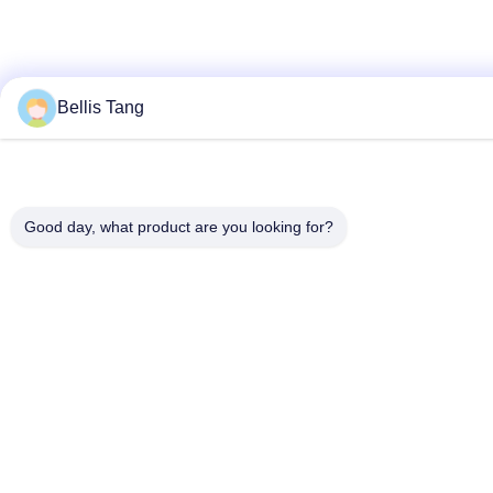
Bellis Tang
Good day, what product are you looking for?