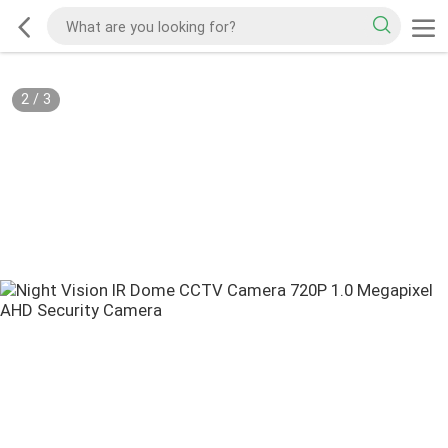
2
/
3