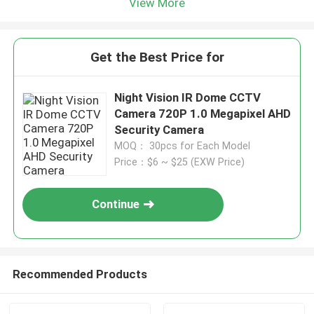
View More
Get the Best Price for
Night Vision IR Dome CCTV
Camera 720P 1.0 Megapixel AHD
Security Camera
MOQ： 30pcs for Each Model
Price：$6 ~ $25 (EXW Price)
Continue
Recommended Products