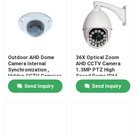
Outdoor AHD Dome
36X Optical Zoom
Camera Internal
AHD CCTV Camera
Synchronization ,
1.3MP PTZ High
Hidden CCTV Cameras
Speed Dome IP66
3.0MP Lens
Send Inquiry
Send Inquiry
Home
Products
About Us