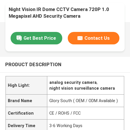
Night Vision IR Dome CCTV Camera 720P 1.0
Megapixel AHD Security Camera
Get Best Price
Contact Us
PRODUCT DESCRIPTION
analog security camera
,
High Light:
night vision surveillance camera
Brand Name
Glory South ( OEM / ODM Available )
Certification
CE / ROHS / FCC
Delivery Time
3-6 Working Days