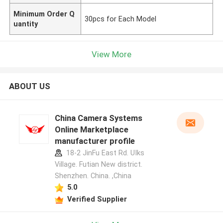
Minimum Order Q
30pcs for Each Model
uantity
View More
ABOUT US
China Camera Systems
Online Marketplace
manufacturer profile
18-2 JinFu East Rd. UIks
Village. Futian New district.
Shenzhen. China. ,China
5.0
Verified Supplier