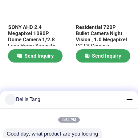
Factory Tour
SONY AHD 2.4
Residential 720P
Megapixel 1080P
Bullet Camera Night
Quality Control
Dome Camera 1/2.8
Vision , 1.0 Megapixel
Lens Home Security
CCTV Camera
Camera
Send Inquiry
Send Inquiry
Contact Us
Request A Quote
Megapixel IP Camera
Bellis Tang
Analog Bullet Camera
1:54 PM
Good day, what product are you looking 
Analog Dome Camera
P2P Coaxial Full HD
1/4" Color CMOS