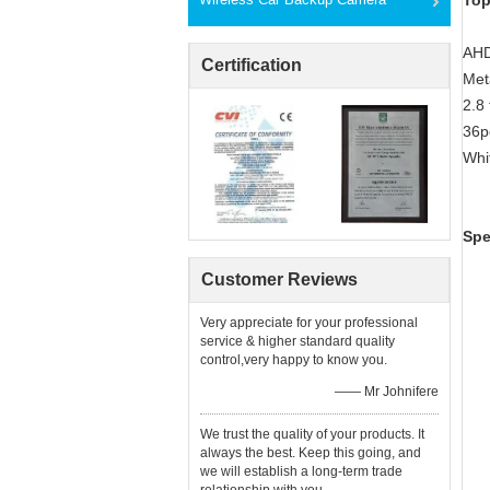
Top
AHD
Certification
Met
2.8
36p
Whi
Spe
Customer Reviews
Very appreciate for your professional
service & higher standard quality
control,very happy to know you.
—— Mr Johnifere
We trust the quality of your products. It
always the best. Keep this going, and
we will establish a long-term trade