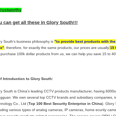
Trustworthy
 can get all these in Glory South!!!
ry South’s business philosophy is
"to provide best products with the
ce"
; therefore, for exactly the same products, our prices are usually
15 
 purchase 100k dollar products from us, we can help you save 15 to 40k 
ef Introduction to Glory South:
ry South is China’s leading CCTV products manufacturer, having 6000
gguan. We own several top CCTV brands and subsidiary companies, in
hnology Co., Ltd (
Top 100 Best Security Enterprise in China
). Glory
luding various types of analog cameras, IP cameras, home ecurity ca