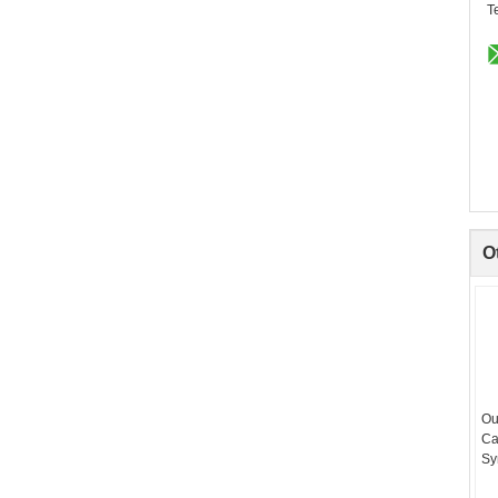
T
O
Ou
Ca
Sy
Hi