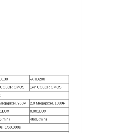
D130
-AHD200
" COLOR CMOS
1/4" COLOR CMOS
C
Megapixel, 960P
2.0 Megapixel, 1080P
01LUX
0.001LUX
B(min)
48dB(min)
30s~1/60,000s