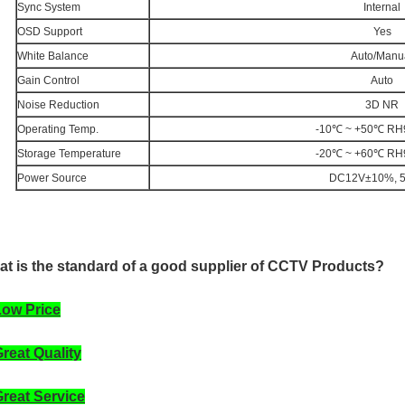
Sync System
Internal
OSD Support
Yes
White Balance
Auto/Manu
Gain Control
Auto
Noise Reduction
3D NR
Operating Temp.
-10℃ ~ +50℃ RH
Storage Temperature
-20℃ ~ +60℃ RH
Power Source
DC12V±10%, 
t is the standard of a good supplier of CCTV Products?
Low Price
Great Quality
Great Service