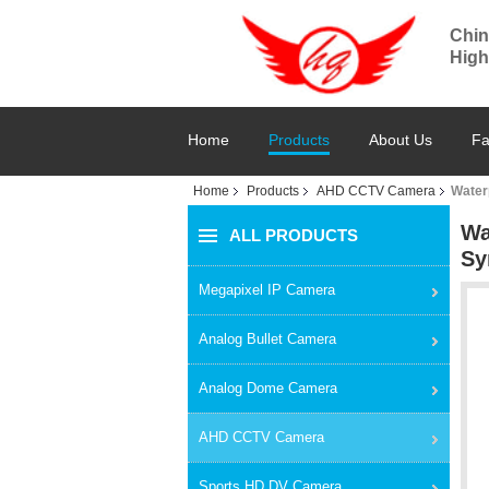
Chin
High
Home
Products
About Us
Fa
Home
Products
AHD CCTV Camera
Water
Wa
ALL PRODUCTS
Sy
Megapixel IP Camera
Analog Bullet Camera
Analog Dome Camera
AHD CCTV Camera
Sports HD DV Camera