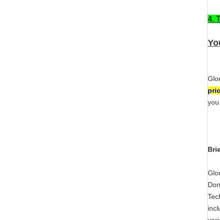
4. 
You
Glo
pri
you
Bri
Glo
Don
Tec
inc