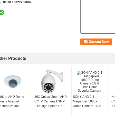
el:
86 20 13822260669
ther Products
tdoor AHD Dome
36X Optical Zoom AHD
SONY AHD 2.4
Ni
mera Internal
CCTV Camera 1.3MP
Megapixel 1080P
CC
nchronization ,
PTZ High Speed Dome
Dome Camera 1/2.8
1.
dden CCTV Cameras
IP66
Lens Home Security
Se