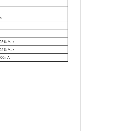
al
95% Max
95% Max
500mA