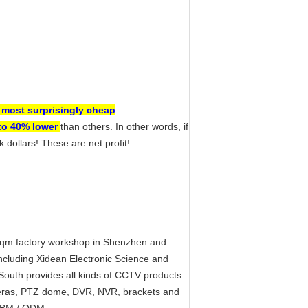
 most surprisingly cheap
to 40% lower
than others. In other words, if
dollars! These are net profit!
sqm factory workshop in Shenzhen and
cluding Xidean Electronic Science and
 South provides all kinds of CCTV products
meras, PTZ dome, DVR, NVR, brackets and