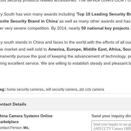
ious security products related accessories. The service covers OEM /
ry South has won many awards including ‘
Top 10 Leading Security B
orite Security Brand in China
’ as well as many other awards and has
er very severe competition. By 2014, nearly
50 national key projects
ry south stands in China and faces to the world,with the efforts of all 
e market and well sold to
America, Europe, Middle East, Africa, So
manently pursue the goal of keeping the advancement of technology, pur
ring excellent service. We are willing to establish steady and pleasant 
,
,
ag:
home security cameras
wifi security camera
ptz cctv camera
ntact Details
hina Camera Systems Online
Send your inquiry dir
arketplace
ontact Person:
Ms.