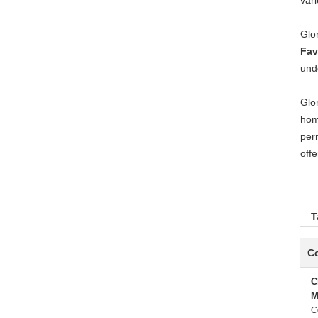
var
Glo
Fav
und
Glo
hom
per
offe
T
Co
C
M
C