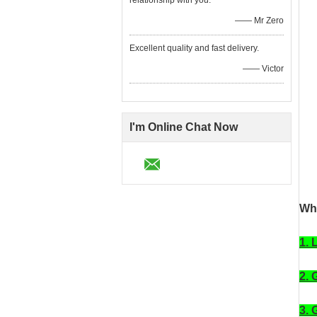
relationship with you.
—— Mr Zero
Excellent quality and fast delivery.
—— Victor
I'm Online Chat Now
Wha
1. 
2. 
3. 