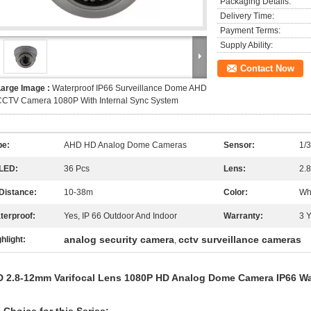
Packaging Details:
Delivery Time:
Payment Terms:
Supply Ability:
Contact Now
Large Image :
Waterproof IP66 Surveillance Dome AHD
CCTV Camera 1080P With Internal Sync System
pe:
AHD HD Analog Dome Cameras
Sensor:
1/
 LED:
36 Pcs
Lens:
2.
 Distance:
10-38m
Color:
Wh
terproof:
Yes, IP 66 Outdoor And Indoor
Warranty:
3 
analog security camera
cctv surveillance cameras
hlight:
,
 2.8-12mm Varifocal Lens 1080P HD Analog Dome Camera IP66 Wa