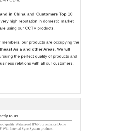
 OBM / ODM.
rand in China
’ and ‘
Customers Top 10
 very high reputation in domestic market
are using our CCTV products.
our members, our products are occupying the
utheast Asia and other Areas
. We will
suing the perfect quality of products and
business relations with all our customers.
ectly to us