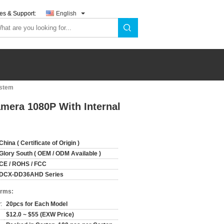
es & Support:
English
ystem
mera 1080P With Internal
China ( Certificate of Origin )
Glory South ( OEM / ODM Available )
CE / ROHS / FCC
DCX-DD36AHD Series
erms:
:
20pcs for Each Model
$12.0 ~ $55 (EXW Price)