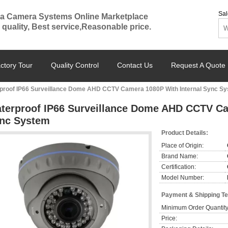
Sal
a Camera Systems Online Marketplace
 quality, Best service,Reasonable price.
ctory Tour
Quality Control
Contact Us
Request A Quote
proof IP66 Surveillance Dome AHD CCTV Camera 1080P With Internal Sync S
terproof IP66 Surveillance Dome AHD CCTV Ca
nc System
Product Details:
Place of Origin:
Brand Name:
Certification:
Model Number:
Payment & Shipping T
Minimum Order Quantity
Price: