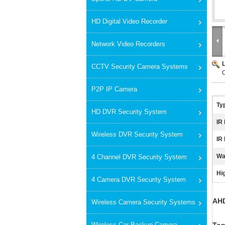
HD Digital Video Recorder
Network Video Recorders
CCTV Security Camera Systems
P2P IP Camera
Ty
HD DVR Security System
IR
Wireless DVR Security System
IR
Wa
4 Channel DVR Security System
Hig
4 Camera DVR Security System
AHD
Wireless Camera Security Systems
Wireless Car Backup Camera