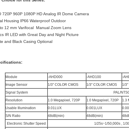
 Choice for this Series:
 720P 960P 1080P HD Analog IR Dome Camera
al Housing IP66 Waterproof Outdoor
 to 12 mm Varifocal Manual Zoom Lens
cs IR LED with Great Day and Night Picture
te and Black Casing Optional
cifications:
Module
-AHD000
-AHD100
-AH
Image Sensor
1/3" COLOR CMOS
1/3" COLOR CMOS
1/3
Signal System
PAL/NTS
Resolution
1.0 Megapixel, 720P
1.0 Megapixel, 720P
1.3 
Usable Illumination
0.01LUX
0.001LUX
0.0
S/N Ratio
48dB(min)
48dB(min)
48d
Electronic Shutter Speed
1/25s~1/50,000s , 1/