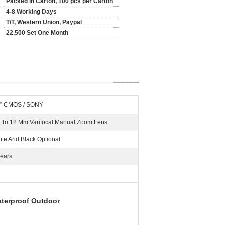
Packed in Carton, 100 pcs per Carton
4-8 Working Days
T/T, Western Union, Paypal
22,500 Set One Month
3” CMOS / SONY
8 To 12 Mm Varifocal Manual Zoom Lens
ite And Black Optional
Years
terproof Outdoor