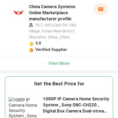
China Camera Systems
Online Marketplace
manufacturer profile
18-2 JinFu East Rd. UIks
Village. Futian New district.
Shenzhen. China. ,China
5.0
Verified Supplier
View More
Get the Best Price for
1080P IP Camera Home Security
System , Sony SNC-CH220 ,
Digital Box Camera Dual-stream
Network