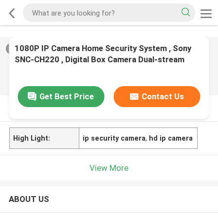
1080P IP Camera Home Security System , Sony
2
/
0
SNC-CH220 , Digital Box Camera Dual-stream
Network
Get Best Price
Contact Us
PRODUCT DESCRIPTION
High Light:
ip security camera
,
hd ip camera
View More
ABOUT US