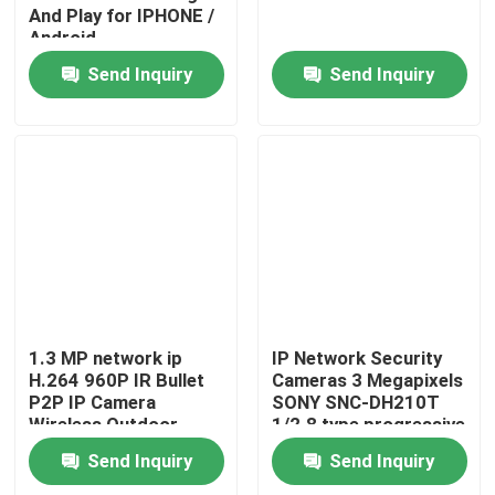
And Play for IPHONE /
Android
Send Inquiry
Send Inquiry
1.3 MP network ip
IP Network Security
H.264 960P IR Bullet
Cameras 3 Megapixels
P2P IP Camera
SONY SNC-DH210T
Wireless Outdoor
1/2.8 type progressive
scan
Send Inquiry
Send Inquiry