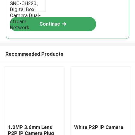
Continue
Recommended Products
1.0MP 3.6mm Lens
White P2P IP Camera
P2P IP Camera Plug