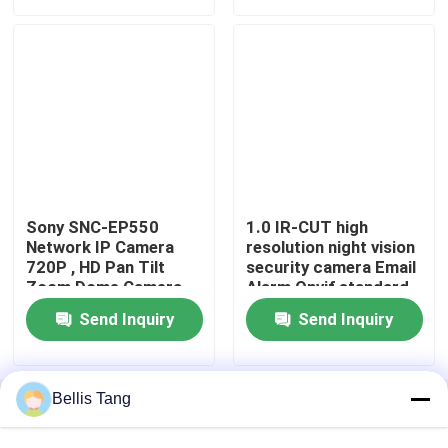
Sony SNC-EP550
1.0 IR-CUT high
Network IP Camera
resolution night vision
720P , HD Pan Tilt
security camera Email
Zoom Dome Camera
Alarm Onvif standard
2.2 Version
Home
Send Inquiry
Send Inquiry
Products
Bellis Tang
Home
About Us
Contact Us
Desktop Site
Sitemap
Privacy Policy
About Us