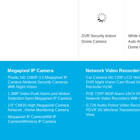
DVR Security Indoor
White
Dome Camera
Auto 
Dome 
Hotel 
Digita
Megapixel IP Camera
Network Video Recorder
Plastic HD 1080P 3.0 Megapixel IP
Car Camera HD 720P LCD Vehi
Camera Network Security Cameras
DVR Night Vision Cam Road V
With Night Vision
Recorder H190
1.3MP Video Push Alarm and Motion
POE 720P 960P Alarm 16CH 
Detection Aarm Megapixel IP Camera
Network Video Recorders With
1/3" CMOS High Megapixel Camera
G.726 Audio Police Video Reco
Network , Home Monitoring Camera
PDVR 3G Wireless Transmission
View
Megapixel IP Camera/Wifi IP
Camera/Wireless IP Camera