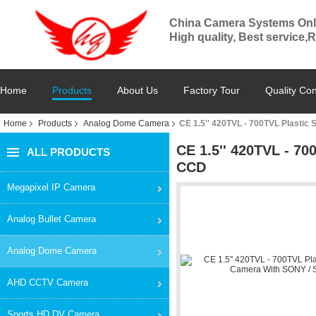
China Camera Systems Onl
High quality, Best service,
Home
Products
About Us
Factory Tour
Quality Con
Home
Products
Analog Dome Camera
CE 1.5'' 420TVL - 700TVL Plasti
CE 1.5'' 420TVL - 7
ALL PRODUCTS
CCD
Megapixel IP Camera
Analog Bullet Camera
Analog Dome Camera
AHD CCTV Camera
Sports HD DV Camera