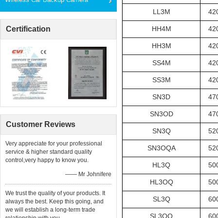
LL3M
42
Certification
HH4M
42
HH3M
42
SS4M
42
SS3M
42
SN3D
47
SN3OD
47
Customer Reviews
SN3Q
52
Very appreciate for your professional
SN3OQA
52
service & higher standard quality
control,very happy to know you.
HL3Q
50
—— Mr Johnifere
HL3OQ
50
We trust the quality of your products. It
SL3Q
60
always the best. Keep this going, and
we will establish a long-term trade
SL3OQ
60