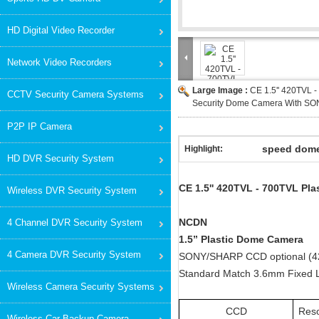
HD Digital Video Recorder
Network Video Recorders
Large Image :
CE 1.5'' 420TVL -
CCTV Security Camera Systems
Security Dome Camera With S
P2P IP Camera
speed dom
Highlight:
HD DVR Security System
CE 1.5'' 420TVL - 700TVL P
Wireless DVR Security System
NCDN
4 Channel DVR Security System
1.5” Plastic Dome Camera
4 Camera DVR Security System
SONY/SHARP CCD optional (
Standard Match 3.6mm Fixed 
Wireless Camera Security Systems
CCD
Reso
Wireless Car Backup Camera