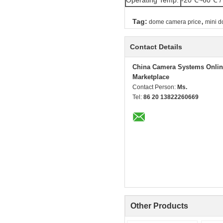
Operating Temp.
-20℃~60℃ /
,
Tag:
dome camera price
mini 
Contact Details
China Camera Systems Onlin
Marketplace
Contact Person:
Ms.
Tel:
86 20 13822260669
Other Products