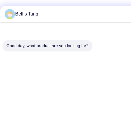
Bellis Tang
Good day, what product are you looking for?