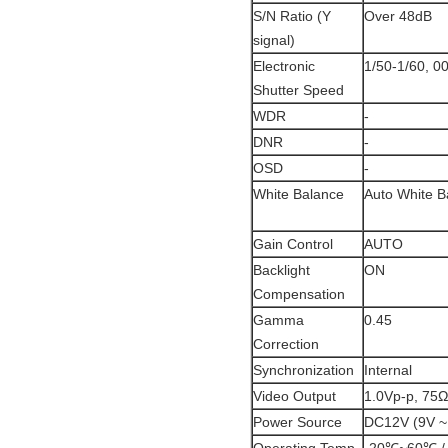
S/N Ratio (Y
Over 48dB
signal)
Electronic
1/50-1/60, 0
Shutter Speed
WDR
-
DNR
-
OSD
-
White Balance
Auto White B
Gain Control
AUTO
Backlight
ON
Compensation
Gamma
0.45
Correction
Synchronization
Internal
Video Output
1.0Vp-p, 75Ω
Power Source
DC12V (9V ~