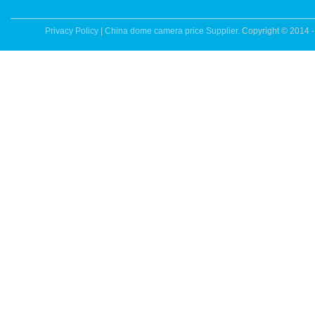
Privacy Policy
|
China dome camera price Supplier.
Copyright © 2014 