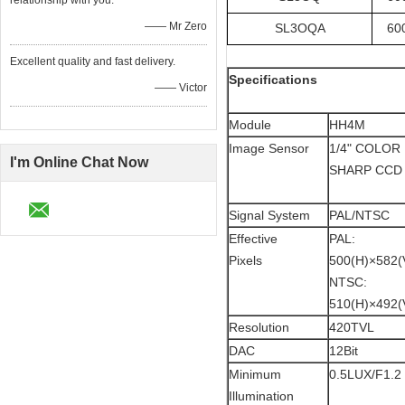
relationship with you.
—— Mr Zero
SL3OQA
60
Excellent quality and fast delivery.
Specifications
—— Victor
Module
HH4M
Image Sensor
1/4" COLOR
I'm Online Chat Now
SHARP CCD
Signal System
PAL/NTSC
Effective
PAL:
Pixels
500(H)×582(
NTSC:
510(H)×492(
Resolution
420TVL
DAC
12Bit
Minimum
0.5LUX/F1.2
Illumination