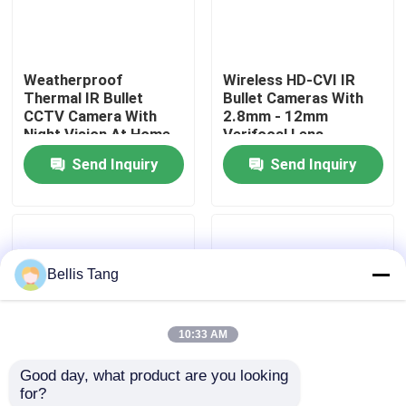
Factory Tour
Weatherproof
Wireless HD-CVI IR
Thermal IR Bullet
Bullet Cameras With
Quality Control
CCTV Camera With
2.8mm - 12mm
Night Vision At Home
Verifocal Lens
Send Inquiry
Send Inquiry
Contact Us
Request A Quote
Bellis Tang
Megapixel IP Camera
10:33 AM
Analog Bullet Camera
Good day, what product are you looking 
for?
Analog Dome Camera
High Definition IR
Outdoor IR Bullet