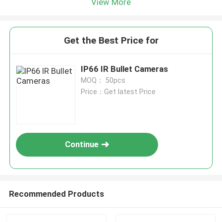
View More
Get the Best Price for
IP66 IR Bullet Cameras
MOQ： 50pcs
Price：Get latest Price
Continue
Recommended Products