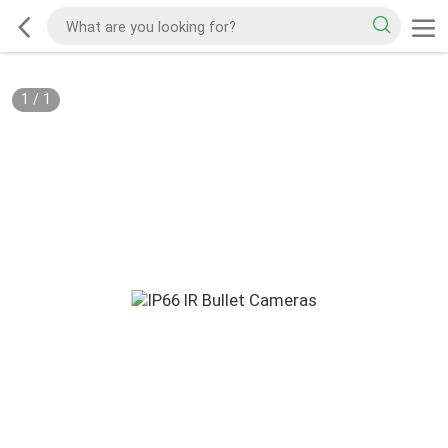
1
/
1