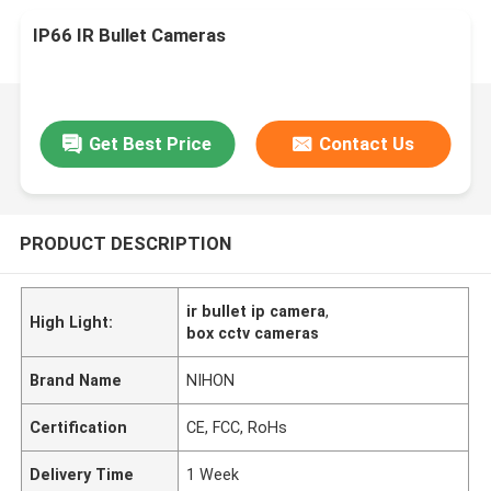
IP66 IR Bullet Cameras
Get Best Price
Contact Us
PRODUCT DESCRIPTION
ir bullet ip camera
,
High Light:
box cctv cameras
Brand Name
NIHON
Certification
CE, FCC, RoHs
Delivery Time
1 Week