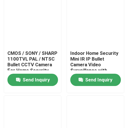
CMOS / SONY / SHARP
Indoor Home Security
1100TVL PAL / NTSC
Mini IR IP Bullet
Bullet CCTV Camera
Camera Video
For Home Security
Surveillance with
3.6mm Lens
Send Inquiry
Send Inquiry
Home
Products
About Us