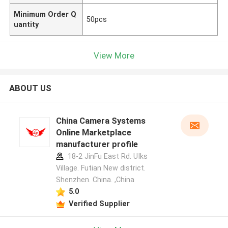
Minimum Order Q
50pcs
uantity
View More
ABOUT US
China Camera Systems
Online Marketplace
manufacturer profile
18-2 JinFu East Rd. UIks
Village. Futian New district.
Shenzhen. China. ,China
5.0
Verified Supplier