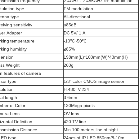
nsmission frequency
2.4GHz - 2.485GHz RF modulation
ulation type
FM modulation
enna type
All-directional
eiving sensitivity
≤85dB
er Adapter
DC 5V/ 1 A
king temperature
-10℃~50℃
king humidity
≤85%
ension
198mm(L)*100mm(W)*43mm(H)
ss Weight
260g
n features of camera
sor type
1/3" color CMOS image sensor
olution
H:480 V:234
al length
3.6mm
ber of Color
130Mega pixels
mera Lens
OV lens
izontal Definition
420 TV line
nsmission Distance
Min.100 meters,line of sight
LED type
24pcs of IR LED 850nm/8-10m