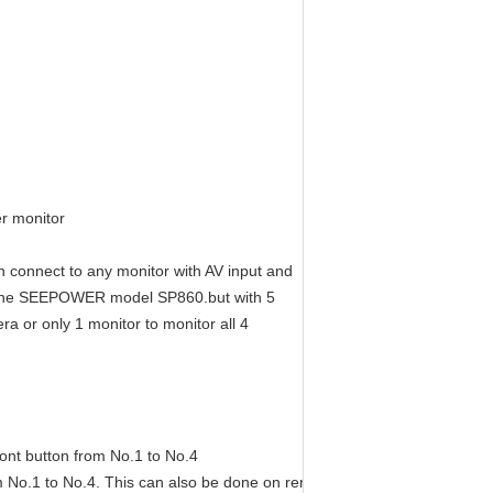
er monitor
n connect to any monitor with AV input and
as the SEEPOWER model SP860.but with 5
a or only 1 monitor to monitor all 4
ont button from No.1 to No.4
m No.1 to No.4. This can also be done on remote control(must connect 