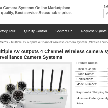
Sal
a Camera Systems Online Marketplace
 quality, Best service,Reasonable price.
ctory Tour
Quality Control
Contact Us
Request A Quote
ystems
Multiple AV outputs 4 Channel Wireless camera system , Wireless Su
ltiple AV outputs 4 Channel Wireless camera s
rveillance Camera Systems
Product Details:
Place of Origin:
Brand Name:
Certification:
Model Number:
Payment & Shipping T
Minimum Order Quantity
Price: