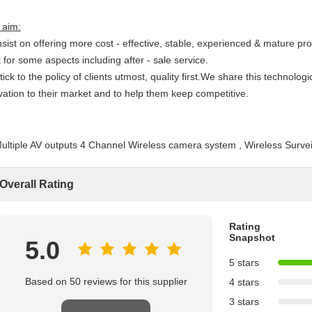
 aim:
nsist on offering more cost - effective, stable, experienced & mature pr
 for some aspects including after - sale service.
tick to the policy of clients utmost, quality first.We share this technologi
ivation to their market and to help them keep competitive.
Overall Rating
Rating
Snapshot
5.0
5 stars
Based on 50 reviews for this supplier
4 stars
3 stars