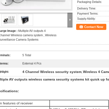
Packaging Details:
Delivery Time:
Payment Terms:
Supply Ability:
Contact Now
Large Image :
Multiple AV outputs 4
hannel Wireless camera system , Wireless
Surveillance Camera Systems
rminals:
5 Total
tenna:
External 4 Pcs
4 Channel Wireless security system
Wireless 4 Cam
hlight:
,
tiple AV outputs wireless camera security systems kit quick up fo
cifications:
n features of receiver