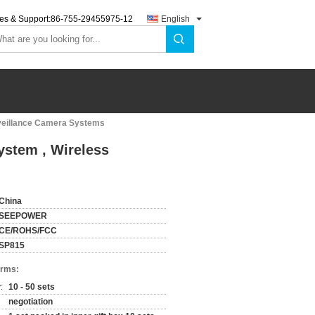
es & Support:
86-755-29455975-12
English
rveillance Camera Systems
ystem , Wireless
China
SEEPOWER
CE/ROHS/FCC
SP815
erms:
:
10 - 50 sets
negotiation