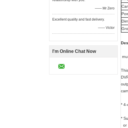
relationship with you.
Cam
—— Mr Zero
Pow
Excellent quality and fast delivery.
Dim
—— Victor
Gro
Des
I'm Online Chat Now
mul
Thi
DVR
out
cam
* 4
* S
or 