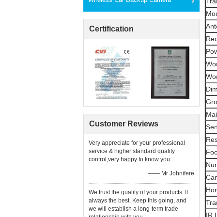
Tra
Mod
Ant
Certification
Rec
Pow
Wor
Wor
Dim
Gro
Mai
Customer Reviews
Sen
Res
Very appreciate for your professional
service & higher standard quality
Foc
control,very happy to know you.
Num
—— Mr Johnifere
Ca
Hor
We trust the quality of your products. It
always the best. Keep this going, and
Tra
we will establish a long-term trade
IR 