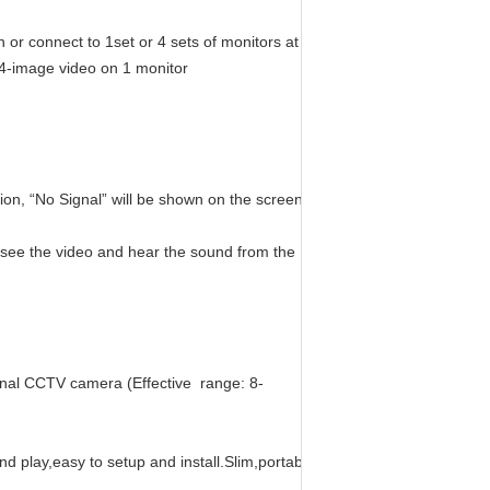
 or connect to 1set or 4 sets of monitors at
 4-image video on 1 monitor
ion, “No Signal” will be shown on the screen when out of range..
n see the video and hear the sound from the
ional CCTV camera (Effective range: 8-
nd play,easy to setup and install.Slim,portable design,durable product,