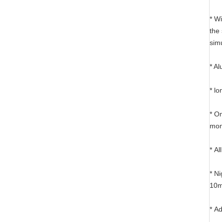
* W
the
sim
* Al
* l
* O
mon
* A
* N
10m
* A