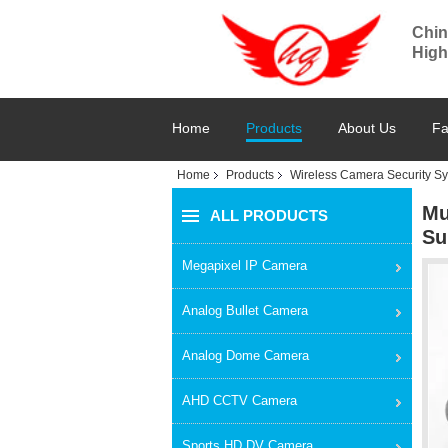
Chin
High
Home
Products
About Us
Fa
Home
Products
Wireless Camera Security S
Mu
ALL PRODUCTS
Su
Megapixel IP Camera
Analog Bullet Camera
Analog Dome Camera
AHD CCTV Camera
Sports HD DV Camera