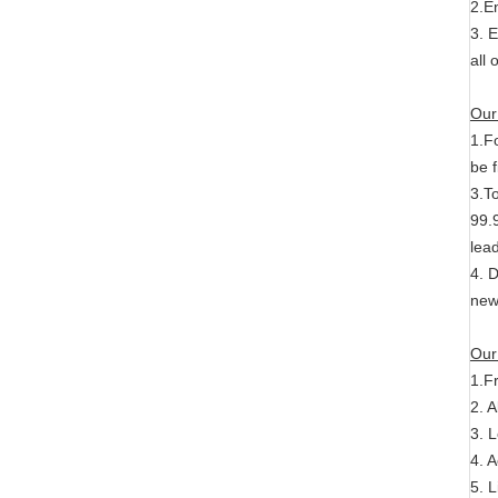
2.E
3. 
all
Our
1.F
be f
3.T
99.9
lead
4. 
new
Our
1.F
2. A
3. 
4. 
5. L