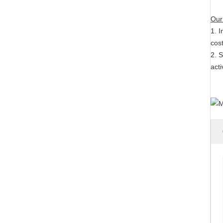
Our
1. I
cost
2. S
act