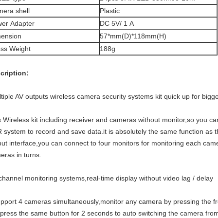
era shell
Plastic
er Adapter
DC 5V/ 1 A
ension
57*mm(D)*118mm(H)
ss Weight
188g
cription:
tiple AV outputs wireless camera security systems kit quick up for bigg
s Wireless kit including receiver and cameras without monitor,so you ca
 system to record and save data.it is absolutely the same function 
put interface,you can connect to four monitors for monitoring each camer
eras in turns.
-channel monitoring systems,real-time display without video lag / delay
upport 4 cameras simultaneously,monitor any camera by pressing the fr
press the same button for 2 seconds to auto switching the camera fro