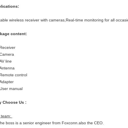
lications:
table wireless receiver with cameras,Real-time monitoring for all occasi
kage content:
 Receiver
 Camera
AV line
 Antenna
 Remote control
 Adapter
 User manual
 Choose Us :
 team:
The boss is a senior engineer from Foxconn.also the CEO.