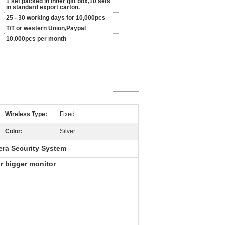
1 set packed in inner gift box,10 sets
in standard export carton.
25 - 30 working days for 10,000pcs
T/T or western Union,Paypal
10,000pcs per month
Wireless Type:
Fixed
Color:
Silver
era Security System
r bigger monitor