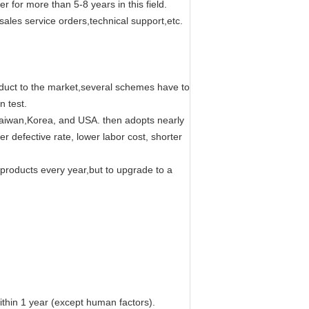
or more than 5-8 years in this field.
ales service orders,technical support,etc.
oduct to the market,several schemes have to
n test.
 Taiwan,Korea, and USA. then adopts nearly
r defective rate, lower labor cost, shorter
 products every year,but to upgrade to a
within 1 year (except human factors).