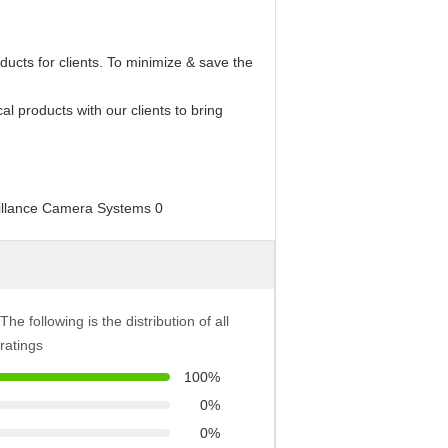
oducts for clients. To minimize & save the
cal products with our clients to bring
The following is the distribution of all
ratings
100%
0%
0%