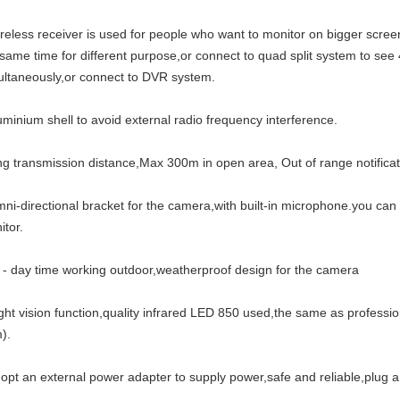
ireless receiver is used for people who want to monitor on bigger screen
 same time for different purpose,or connect to quad split system to see
ultaneously,or connect to DVR system.
uminium shell to avoid external radio frequency interference.
ong transmission distance,Max 300m in open area, Out of range notificat
mni-directional bracket for the camera,with built-in microphone.you ca
itor.
ll - day time working outdoor,weatherproof design for the camera
ight vision function,quality infrared LED 850 used,the same as profess
).
dopt an external power adapter to supply power,safe and reliable,plug a