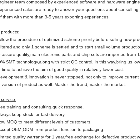
ngineer team composed by experienced software and hardware engineer f
Experienced sales are ready to answer your questions about consulting,s
 of them with more than 3-5 years exporting experiences.
 products:
ollow the procedure of optimized scheme priority.before selling new pr
iltered and only 1 scheme is settled and to start small volume productio
o assure quality,main electronic parts and chip sets are imported from
% SMT technology,along with strict QC control. in this way,bring us lowe
 time,to achieve the aim of good quality in relatively lower cost.
Development & innovation is never stopped. not only to improve current
 version of product as well. Master the trend,master the market.
 service:
ree training and consulting,quick response.
lways keep stock for fast delivery.
Low MOQ to meet different levels of customers.
Accept OEM,ODM from product function to packaging.
imited quality warranty for 1 year,free exchange for defective product 