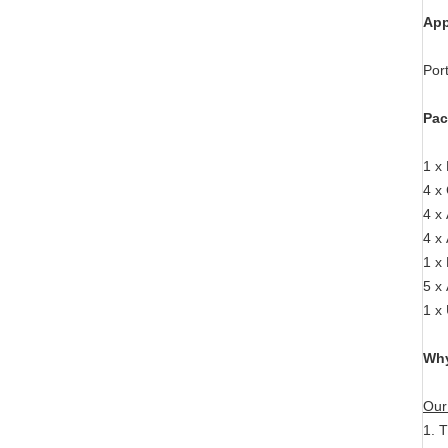
App
Por
Pac
1 x
4 x
4 x 
4 x
1 x
5 x
1 x
Why
Our
1. 