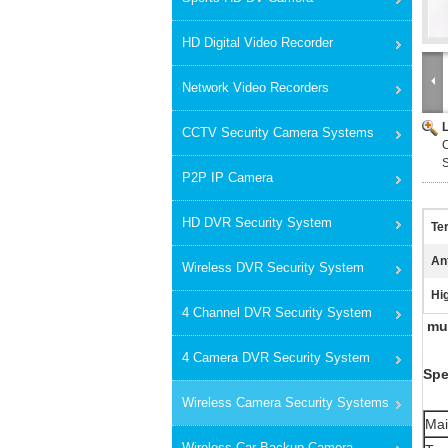
HD Digital Video Recorder
Network Video Recorders
CCTV Security Camera Systems
C
P2P IP Camera
HD DVR Security System
Te
An
Wireless DVR Security System
Hig
4 Channel DVR Security System
mul
4 Camera DVR Security System
Spe
Wireless Camera Security Systems
Mai
Wireless Car Backup Camera