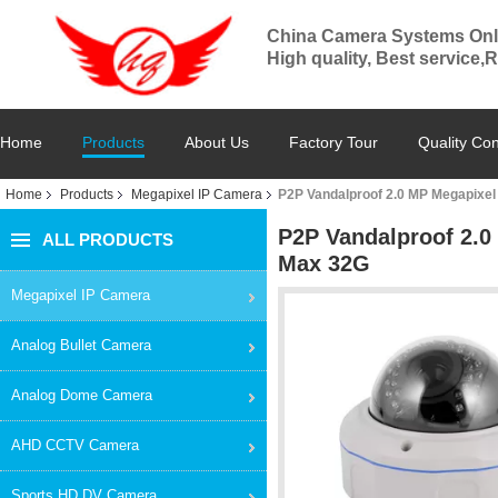
China Camera Systems Onl
High quality, Best service,
Home
Products
About Us
Factory Tour
Quality Con
Home
Products
Megapixel IP Camera
P2P Vandalproof 2.0 MP Megapixel
P2P Vandalproof 2.0
ALL PRODUCTS
Max 32G
Megapixel IP Camera
Analog Bullet Camera
Analog Dome Camera
AHD CCTV Camera
Sports HD DV Camera