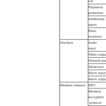
out
Password
protecti
Intellectual
alarm
Basic
functions
Interface
Audio
input
Video outpu
Network po
Serial port
Alarm in
Alarm outp
Wireless network
WIFI
Wireless
encryption
protocol