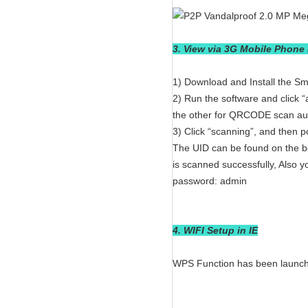
3. View via 3G Mobile Phone
1) Download and Install the 
2) Run the software and click 
the other for QRCODE scan aut
3) Click “scanning”, and then 
The UID can be found on the bo
is scanned successfully, Also 
password: admin
4. WIFI Setup in IE
WPS Function has been launche