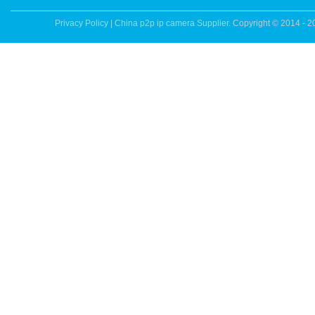
Privacy Policy
|
China p2p ip camera Supplier.
Copyright © 2014 - 2