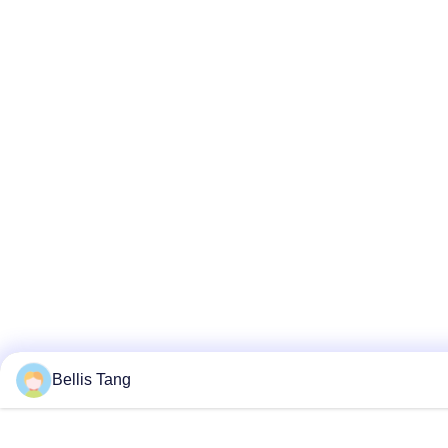
Bellis Tang