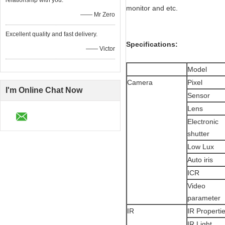
relationship with you.
monitor and etc.
—— Mr Zero
Excellent quality and fast delivery.
Specifications:
—— Victor
Model
Camera
Pixel
I'm Online Chat Now
Sensor
Lens
Electronic
shutter
Low Lux
Auto iris
ICR
Video
parameter
IR
IR Properti
IR Light