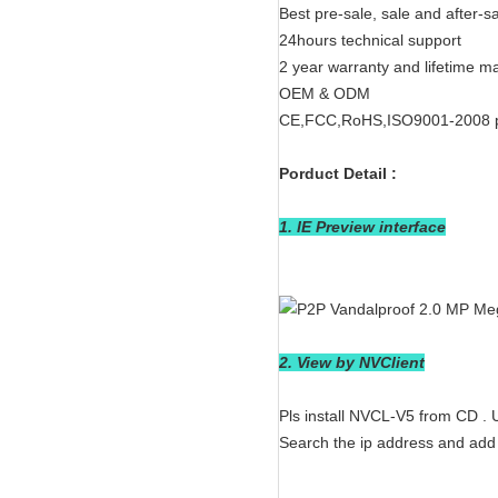
Best pre-sale, sale and after-s
24hours technical support
2 year warranty and lifetime m
OEM & ODM
CE,FCC,RoHS,ISO9001-2008 
Porduct Detail :
1. IE Preview interface
2. View by NVClient
Pls install NVCL-V5 from CD .
Search the ip address and add