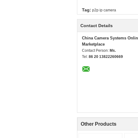
Tag:
p2p ip camera
Contact Details
China Camera Systems Onlin
Marketplace
Contact Person:
Ms.
Tel:
86 20 13822260669
Other Products