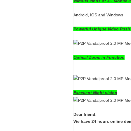
Various kinds of 3G Mobile 
Android, IOS and Windows
Powerful Unique Video Push
Optical Zoom in Function
Excellent Night vision
Dear friend,
We have 24 hours online demo 