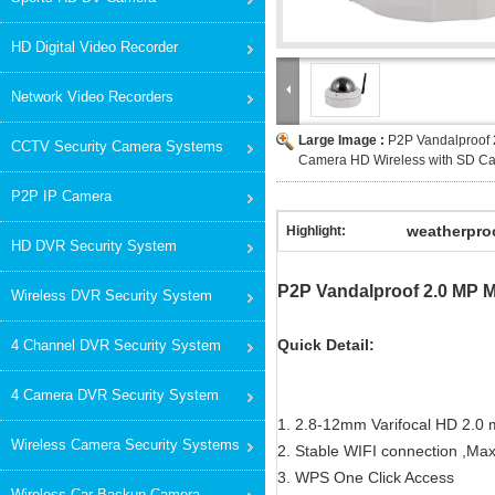
HD Digital Video Recorder
Network Video Recorders
Large Image :
P2P Vandalproof 
CCTV Security Camera Systems
Camera HD Wireless with SD Ca
P2P IP Camera
weatherproo
Highlight:
HD DVR Security System
P2P Vandalproof 2.0 MP M
Wireless DVR Security System
Quick Detail:
4 Channel DVR Security System
4 Camera DVR Security System
1. 2.8-12mm Varifocal HD 2.0 
Wireless Camera Security Systems
2. Stable WIFI connection ,M
3. WPS One Click Access
Wireless Car Backup Camera