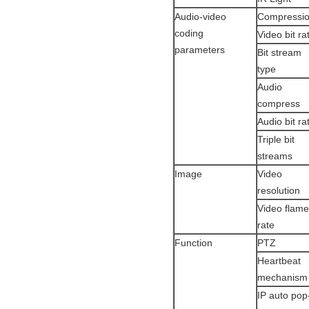
Audio-video
Compressi
coding
Video bit r
parameters
Bit stream
type
Audio
compress
Audio bit r
Triple bit
streams
Image
Video
resolution
Video flame
rate
Function
PTZ
Heartbeat
mechanism
IP auto pop