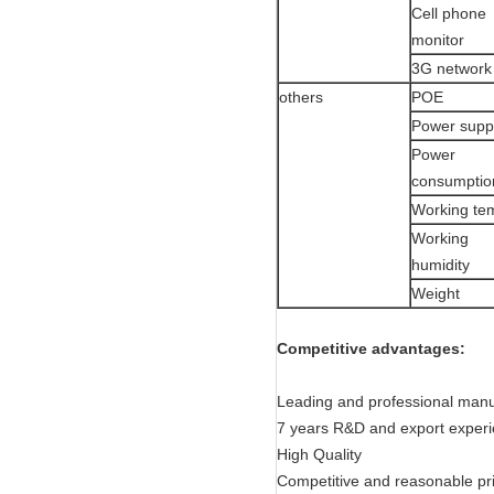
Cell phone
monitor
3G network
others
POE
Power supp
Power
consumptio
Working te
Working
humidity
Weight
Competitive advantages:
Leading and professional manu
7 years R&D and export exper
High Quality
Competitive and reasonable pr