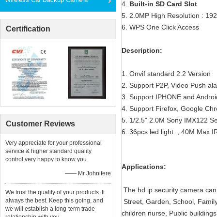
4.
Built-in SD Card Slot
5. 2.0MP High Resolution : 19
6. WPS One Click Access
Certification
Description:
1. Onvif standard 2.2 Version
2. Support P2P, Video Push a
3. Support IPHONE and Androi
4. Support Firefox, Google Ch
5. 1/2.5" 2.0M Sony IMX122 S
Customer Reviews
6. 36pcs led light , 40M Max I
Very appreciate for your professional
service & higher standard quality
control,very happy to know you.
Applications:
—— Mr Johnifere
The hd ip security camera can 
We trust the quality of your products. It
always the best. Keep this going, and
Street, Garden, School, Family
we will establish a long-term trade
children nurse, Public building