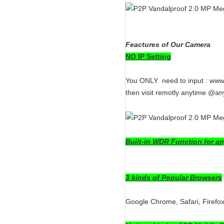
Feactures of Our Camera
NO IP Setting
You ONLY need to input : www.
then visit remotly anytime @an
Built-in WDR Function for an
3 kinds of Popular Browsers
Google Chrome, Safari, Firefo