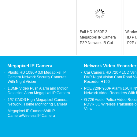
Full HD 1080P 2
Wirele
Megapixel IP Camera
HD PTZ
P2P Network IR Cut
, P2P 
Camera
Camer
Megapixel IP Camera
Network Video Recorder
Plastic HD 1080P 3.0 Megapixel IP
Car Camera HD 720P LCD Vehi
Camera Network Security Cameras
DVR Night Vision Cam Road V
With Night Vision
Recorder H190
1.3MP Video Push Alarm and Motion
POE 720P 960P Alarm 16CH 
Detection Aarm Megapixel IP Camera
Network Video Recorders With
1/3" CMOS High Megapixel Camera
G.726 Audio Police Video Reco
Network , Home Monitoring Camera
PDVR 3G Wireless Transmission
View
Megapixel IP Camera/Wifi IP
Camera/Wireless IP Camera