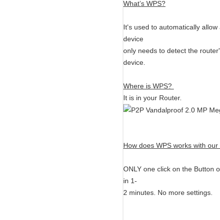
What’s WPS?
It's used to automatically allow
device
only needs to detect the route
device.
Where is WPS?
It is in your Router.
How does WPS works with our w
ONLY one click on the Button o
in 1-
2 minutes. No more settings.